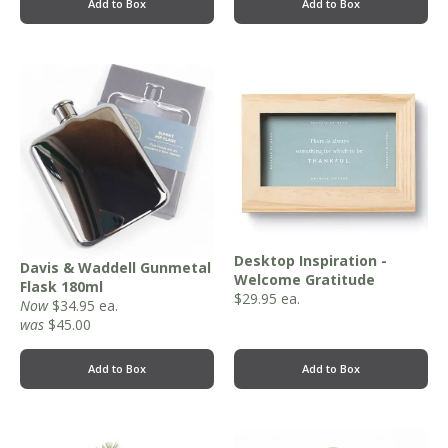
Add to Box
Add to Box
Desktop Inspiration -
Davis & Waddell Gunmetal
Welcome Gratitude
Flask 180ml
$
29.95
ea.
Now
$
34.95
ea.
was
$45.00
Add to Box
Add to Box