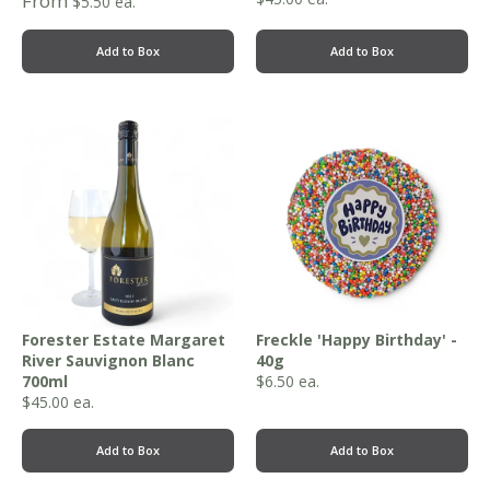
From
$
5.50
ea.
Add to Box
Add to Box
Forester Estate Margaret
Freckle 'Happy Birthday' -
River Sauvignon Blanc
40g
700ml
$
6.50
ea.
$
45.00
ea.
Add to Box
Add to Box