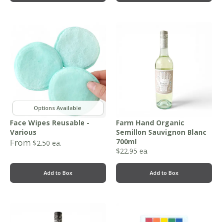
,
Face Wipes Reusable -
Farm Hand Organic
Various
Semillon Sauvignon Blanc
From
700ml
$
2.50
ea.
$
22.95
ea.
Add to Box
Add to Box