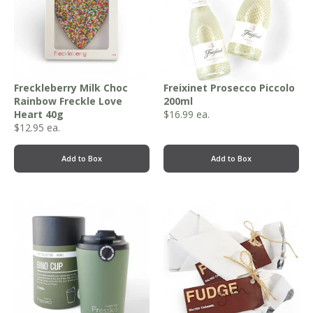
Freckleberry Milk Choc
Freixinet Prosecco Piccolo
Rainbow Freckle Love
200ml
Heart 40g
$
16.99
ea.
$
12.95
ea.
Add to Box
Add to Box