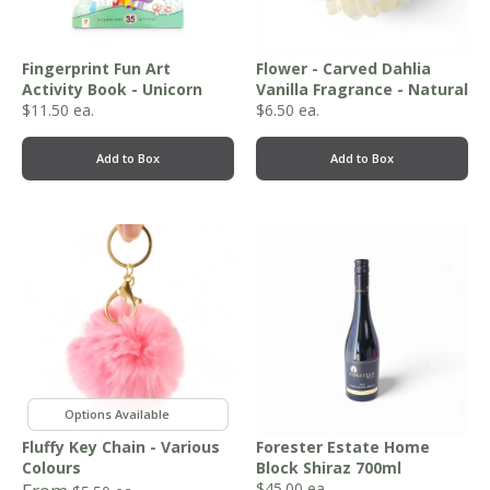
Fingerprint Fun Art
Flower - Carved Dahlia
Activity Book - Unicorn
Vanilla Fragrance - Natural
$
11.50
ea.
$
6.50
ea.
Add to Box
Add to Box
,
,
,
,
Fluffy Key Chain - Various
Forester Estate Home
Colours
Block Shiraz 700ml
$
45.00
ea.