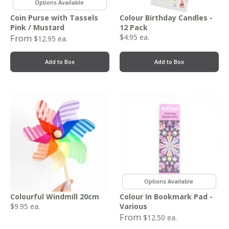
,
Coin Purse with Tassels
Colour Birthday Candles -
Pink / Mustard
12 Pack
From
$
4.95
ea.
$
12.95
ea.
Add to Box
Add to Box
,
Colourful Windmill 20cm
Colour In Bookmark Pad -
$
9.95
ea.
Various
From
$
12.50
ea.