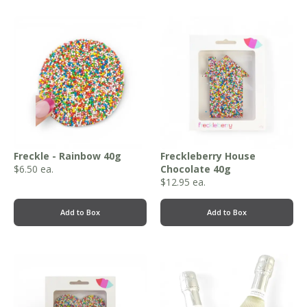
Freckle - Rainbow 40g
Freckleberry House
$
6.50
ea.
Chocolate 40g
$
12.95
ea.
Add to Box
Add to Box