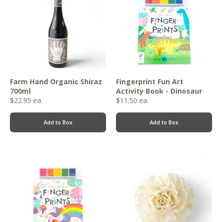
Farm Hand Organic Shiraz
Fingerprint Fun Art
700ml
Activity Book - Dinosaur
$
22.95
ea.
$
11.50
ea.
Add to Box
Add to Box