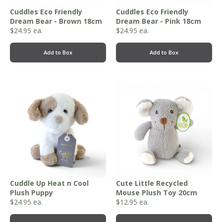
Cuddles Eco Friendly
Cuddles Eco Friendly
Dream Bear - Brown 18cm
Dream Bear - Pink 18cm
$
24.95
ea.
$
24.95
ea.
Add to Box
Add to Box
Cuddle Up Heat n Cool
Cute Little Recycled
Plush Puppy
Mouse Plush Toy 20cm
$
24.95
ea.
$
12.95
ea.