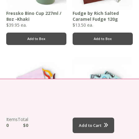
Fressko Bino Cup 227ml /
Fudge by Rich Salted
8oz -Khaki
Caramel Fudge 120g
$
39.95
ea.
$
13.50
ea.
Add to Box
Add to Box
,
,
Items
Total
Funday Natural Sweets -
Fuss Free Naturals
0
$0
Add to Cart
Asstd 50g
Original Man Mask 30g
From
$
9.95
ea.
$
5.95
ea.