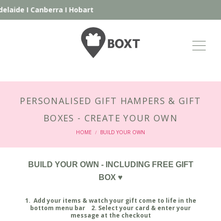
I
Canberra
I
Hobart
PERSONALISED GIFT HAMPERS & GIFT
BOXES - CREATE YOUR OWN
HOME
BUILD YOUR OWN
/
BUILD YOUR OWN - INCLUDING FREE GIFT
BOX ♥
1. Add your items & watch your gift come to life in the
bottom menu bar 2. Select your card & enter your
message at the checkout