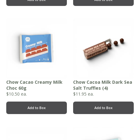
Chow Cacao Creamy Milk
Chow Cacoa Milk Dark Sea
Choc 60g
Salt Truffles (4)
$
10.50
ea.
$
11.95
ea.
Add to Box
Add to Box