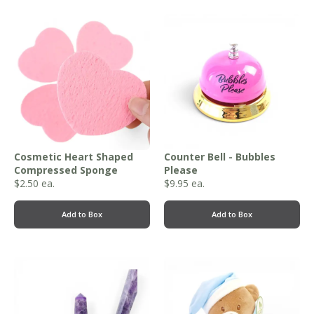
Cosmetic Heart Shaped
Counter Bell - Bubbles
Compressed Sponge
Please
$
2.50
ea.
$
9.95
ea.
Add to Box
Add to Box