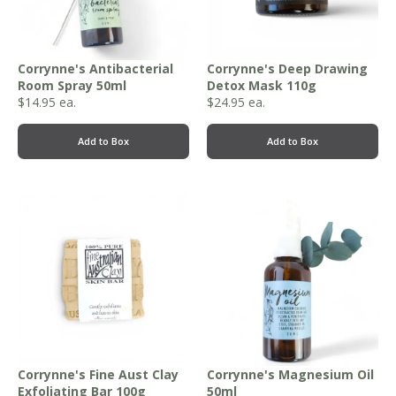
Corrynne's Antibacterial
Corrynne's Deep Drawing
Room Spray 50ml
Detox Mask 110g
$
14.95
ea.
$
24.95
ea.
Add to Box
Add to Box
Corrynne's Fine Aust Clay
Corrynne's Magnesium Oil
Exfoliating Bar 100g
50ml