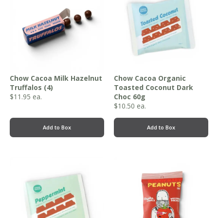
Chow Cacoa Milk Hazelnut
Chow Cacoa Organic
Truffalos (4)
Toasted Coconut Dark
$
11.95
ea.
Choc 60g
$
10.50
ea.
Add to Box
Add to Box