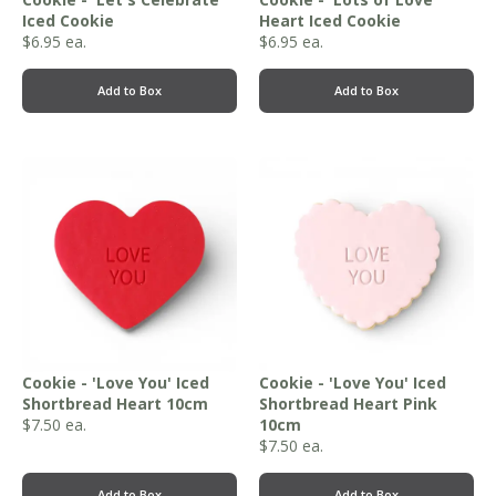
Iced Cookie
Heart Iced Cookie
$
6.95
ea.
$
6.95
ea.
Add to Box
Add to Box
Cookie - 'Love You' Iced
Cookie - 'Love You' Iced
Shortbread Heart 10cm
Shortbread Heart Pink
$
7.50
ea.
10cm
$
7.50
ea.
Add to Box
Add to Box