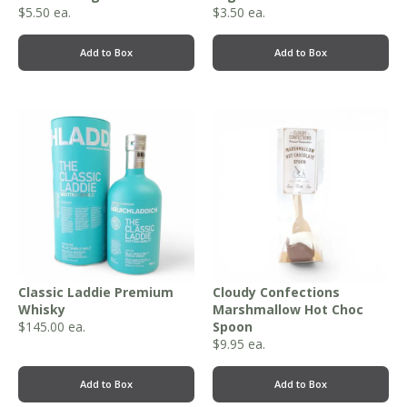
$
5.50
ea.
$
3.50
ea.
Add to Box
Add to Box
Classic Laddie Premium
Cloudy Confections
Whisky
Marshmallow Hot Choc
$
145.00
ea.
Spoon
$
9.95
ea.
Add to Box
Add to Box