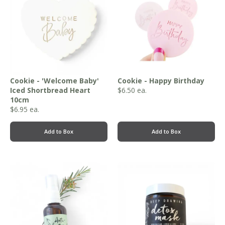
Cookie - 'Welcome Baby'
Cookie - Happy Birthday
Iced Shortbread Heart
$
6.50
ea.
10cm
$
6.95
ea.
Add to Box
Add to Box