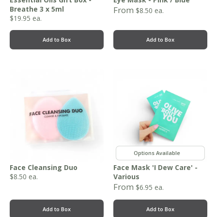
Breathe 3 x 5ml
From
$
8.50
ea.
$
19.95
ea.
Add to Box
Add to Box
,
,
,
Face Cleansing Duo
Face Mask 'I Dew Care' -
$
8.50
ea.
Various
From
$
6.95
ea.
Add to Box
Add to Box