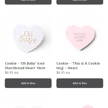
Cookie - 'Oh Baby' Iced
Cookie - 'This Is A Cookie
Shortbread Heart 10cm
Hug' - Heart
$
6.95
ea.
$
6.95
ea.
Add to Box
Add to Box