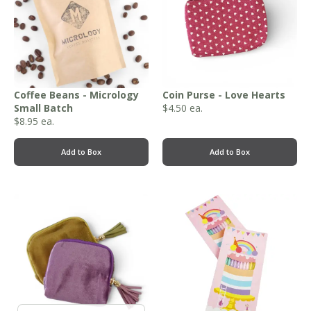
Coffee Beans - Micrology
Coin Purse - Love Hearts
Small Batch
$
4.50
ea.
$
8.95
ea.
Add to Box
Add to Box