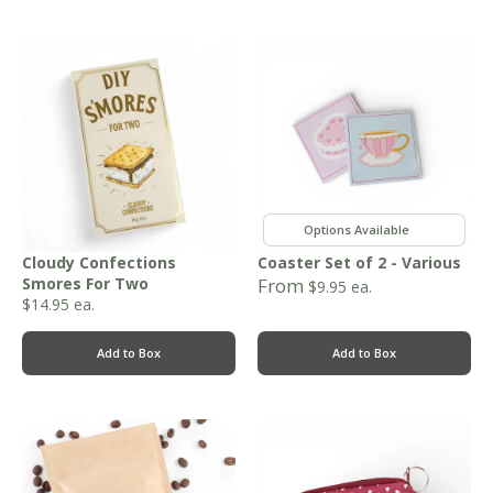
,
,
,
Cloudy Confections
Coaster Set of 2 - Various
Smores For Two
From
$
9.95
ea.
$
14.95
ea.
Add to Box
Add to Box