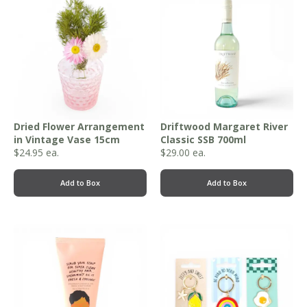
Dried Flower Arrangement
Driftwood Margaret River
in Vintage Vase 15cm
Classic SSB 700ml
$
24.95
ea.
$
29.00
ea.
Add to Box
Add to Box