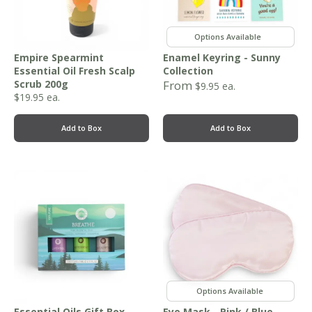
,
,
Empire Spearmint
Enamel Keyring - Sunny
Essential Oil Fresh Scalp
Collection
Scrub 200g
From
$
9.95
ea.
$
19.95
ea.
Add to Box
Add to Box
,
Essential Oils Gift Box -
Eye Mask - Pink / Blue