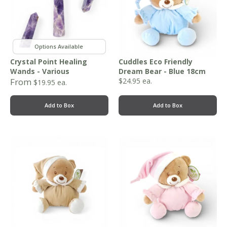
,
Crystal Point Healing
Cuddles Eco Friendly
Wands - Various
Dream Bear - Blue 18cm
From
$
24.95
ea.
$
19.95
ea.
Add to Box
Add to Box