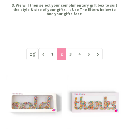
3. We will then select your complimentary gift box to suit
the style & size of your gifts. ↓ Use The filters below to
find your gifts fast!
1
2
3
4
5