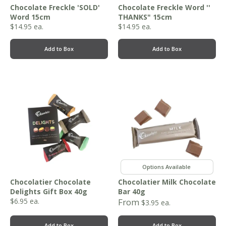
Chocolate Freckle 'SOLD'
Chocolate Freckle Word ''
Word 15cm
THANKS" 15cm
$
14.95
ea.
$
14.95
ea.
Add to Box
Add to Box
,
Chocolatier Chocolate
Chocolatier Milk Chocolate
Delights Gift Box 40g
Bar 40g
$
6.95
ea.
From
$
3.95
ea.
Add to Box
Add to Box