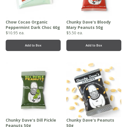
Chow Cocao Organic
Chunky Dave's Bloody
Peppermint Dark Choc 60g
Mary Peanuts 50g
$
10.95
ea.
$
5.50
ea.
Add to Box
Add to Box
Chunky Dave's Dill Pickle
Chunky Dave's Peanuts
Peanuts 50g
50g