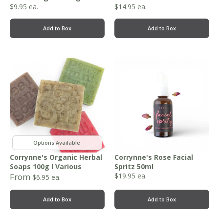
$
9.95
ea.
$
14.95
ea.
Add to Box
Add to Box
,
Corrynne's Organic Herbal
Corrynne's Rose Facial
Soaps 100g I Various
Spritz 50ml
From
$
19.95
ea.
$
6.95
ea.
Add to Box
Add to Box