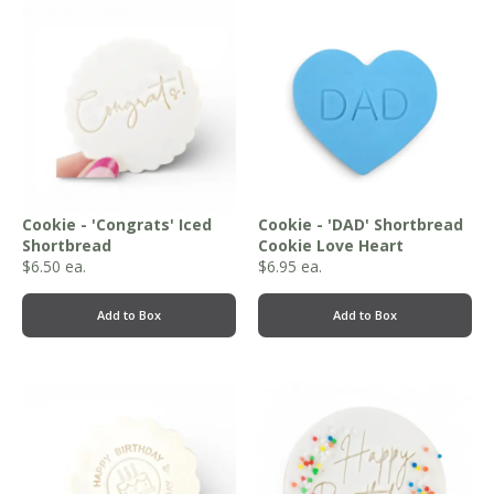
Cookie - 'Congrats' Iced
Cookie - 'DAD' Shortbread
Shortbread
Cookie Love Heart
$
6.50
ea.
$
6.95
ea.
Add to Box
Add to Box