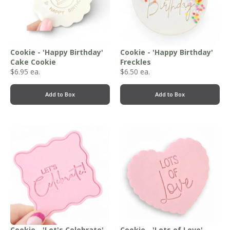
Cookie - 'Happy Birthday'
Cookie - 'Happy Birthday'
Cake Cookie
Freckles
$
6.95
ea.
$
6.50
ea.
Add to Box
Add to Box
Cookie - 'Let's Celebrate'
Cookie - 'Lots of Love'