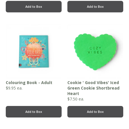
Add to Box
Add to Box
Colouring Book - Adult
Cookie ' Good Vibes' Iced
$
9.95
ea.
Green Cookie Shortbread
Heart
$
7.50
ea.
Add to Box
Add to Box