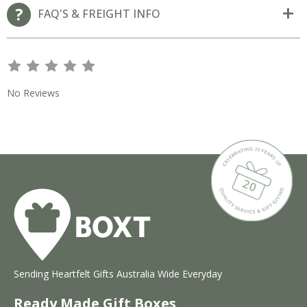
FAQ'S & FREIGHT INFO
s
s
s
s
s
No Reviews
Sending Heartfelt Gifts Australia Wide Everyday
Ready Made Gift Boxes