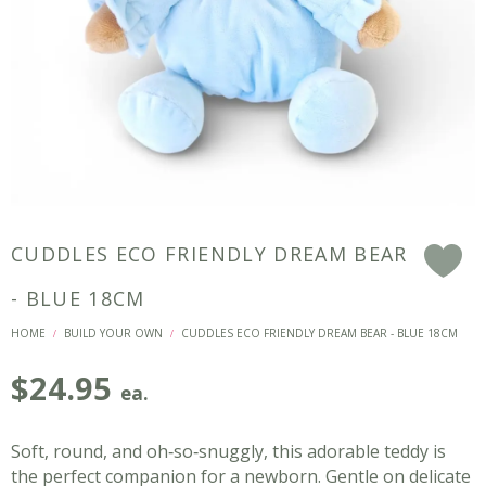
CUDDLES ECO FRIENDLY DREAM BEAR
F
- BLUE 18CM
HOME
BUILD YOUR OWN
CUDDLES ECO FRIENDLY DREAM BEAR - BLUE 18CM
/
/
$
24.95
ea.
Soft, round, and oh‑so‑snuggly, this adorable teddy is
the perfect companion for a newborn. Gentle on delicate