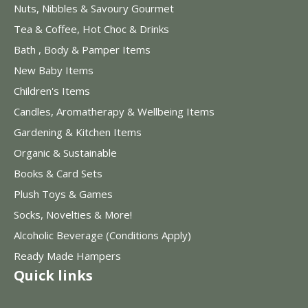
Nuts, Nibbles & Savoury Gourmet
Tea & Coffee, Hot Choc & Drinks
Bath , Body & Pamper Items
New Baby Items
Children's Items
Candles, Aromatherapy & Wellbeing Items
Gardening & Kitchen Items
Organic & Sustainable
Books & Card Sets
Plush Toys & Games
Socks, Novelties & More!
Alcoholic Beverage (Conditions Apply)
Ready Made Hampers
Quick links