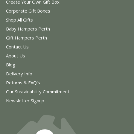
Create Your Own Gift Box
Corporate Gift Boxes
Shop All Gifts
Baby Hampers Perth
Gift Hampers Perth
Contact Us
About Us
Blog
Delivery Info
Returns & FAQ's
Our Sustainability Commitment
Newsletter Signup