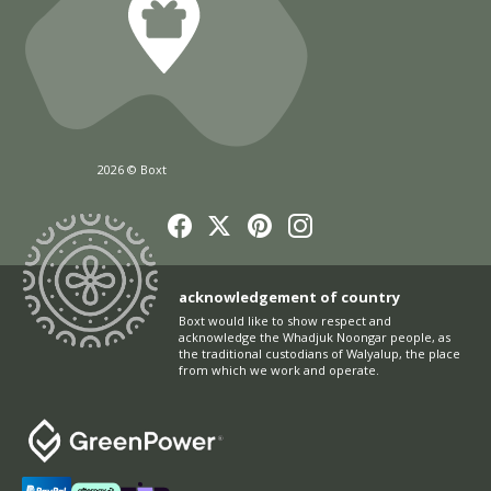
2026 © Boxt
acknowledgement of country
Boxt would like to show respect and
acknowledge the Whadjuk Noongar people, as
the traditional custodians of Walyalup, the place
from which we work and operate.