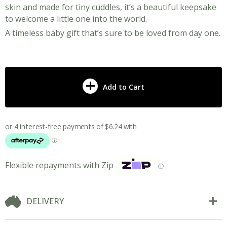
skin and made for tiny cuddles, it’s a beautiful keepsake
to welcome a little one into the world.
A timeless baby gift that’s sure to be loved from day one.
Add to Cart
Flexible repayments with Zip
ⓘ
DELIVERY