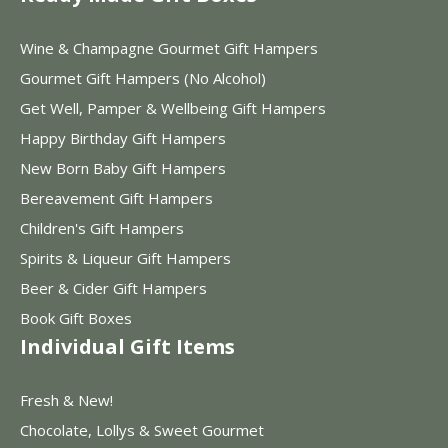
Wine & Champagne Gourmet Gift Hampers
Gourmet Gift Hampers (No Alcohol)
Get Well, Pamper & Wellbeing Gift Hampers
Happy Birthday Gift Hampers
New Born Baby Gift Hampers
Bereavement Gift Hampers
Children's Gift Hampers
Spirits & Liqueur Gift Hampers
Beer & Cider Gift Hampers
Book Gift Boxes
Individual Gift Items
Fresh & New!
Chocolate, Lollys & Sweet Gourmet