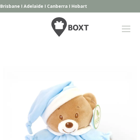
risbane
I
Adelaide
I
Canberra
I
Hobart