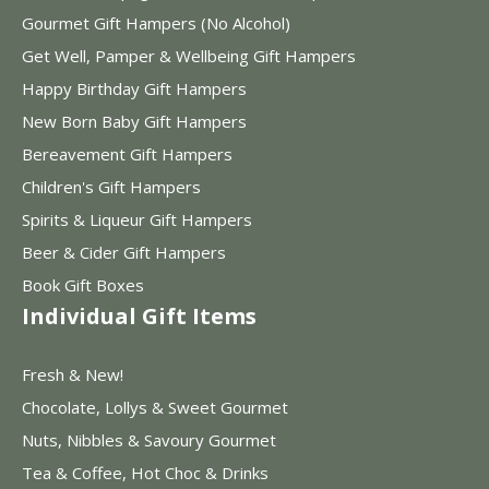
Gourmet Gift Hampers (No Alcohol)
Get Well, Pamper & Wellbeing Gift Hampers
Happy Birthday Gift Hampers
New Born Baby Gift Hampers
Bereavement Gift Hampers
Children's Gift Hampers
Spirits & Liqueur Gift Hampers
Beer & Cider Gift Hampers
Book Gift Boxes
Individual Gift Items
Fresh & New!
Chocolate, Lollys & Sweet Gourmet
Nuts, Nibbles & Savoury Gourmet
Tea & Coffee, Hot Choc & Drinks