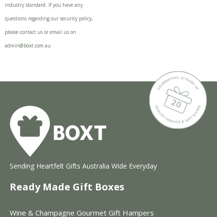
industry standard. If you have any
questions regarding our security policy,
please contact us or email us on
admin@boxt.com.au
Sending Heartfelt Gifts Australia Wide Everyday
Ready Made Gift Boxes
Wine & Champagne Gourmet Gift Hampers