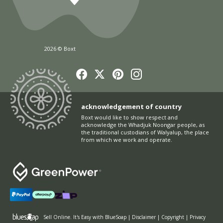
2026 © Boxt
acknowledgement of country
Boxt would like to show respect and
acknowledge the Whadjuk Noongar people, as
the traditional custodians of Walyalup, the place
from which we work and operate.
Sell Online
. It's Easy with BlueSoap
|
Disclaimer
|
Copyright
|
Privacy