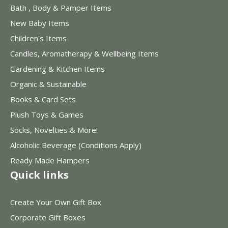
Bath , Body & Pamper Items
New Baby Items
Children's Items
Candles, Aromatherapy & Wellbeing Items
Gardening & Kitchen Items
Organic & Sustainable
Books & Card Sets
Plush Toys & Games
Socks, Novelties & More!
Alcoholic Beverage (Conditions Apply)
Ready Made Hampers
Quick links
Create Your Own Gift Box
Corporate Gift Boxes