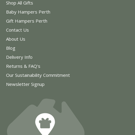
Shop All Gifts
Baby Hampers Perth
Gift Hampers Perth
Contact Us
About Us
Blog
Delivery Info
Returns & FAQ's
Our Sustainability Commitment
Newsletter Signup