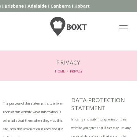
I
Brisbane
I
Adelaide
I
Canberra
I
Hobart
PRIVACY
HOME
PRIVACY
/
DATA PROTECTION
The purpose of this statement is to inform
STATEMENT
users of this website what information is
In using and submitting forms on this
collected about them when they visit this
website you agree that
Boxt
may use any
site, how this information is used and if it
personal data of yours that you supply