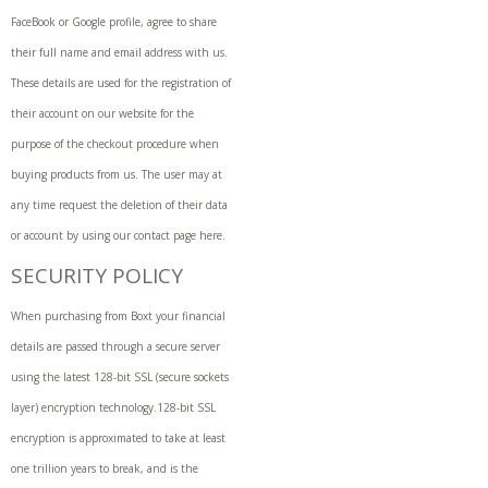
FaceBook or Google profile, agree to share
their full name and email address with us.
These details are used for the registration of
their account on our website for the
purpose of the checkout procedure when
buying products from us. The user may at
any time request the deletion of their data
or account by using our contact page
here
.
SECURITY POLICY
When purchasing from Boxt your financial
details are passed through a secure server
using the latest 128-bit SSL (secure sockets
layer) encryption technology.128-bit SSL
encryption is approximated to take at least
one trillion years to break, and is the