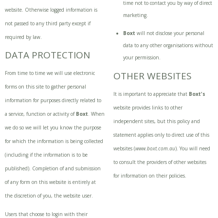
time not to contact you by way of direct
website. Otherwise logged information is
marketing.
not passed to any third party except if
Boxt
will not disclose your personal
required by law.
data to any other organisations without
DATA PROTECTION
your permission.
From time to time we will use electronic
OTHER WEBSITES
forms on this site to gather personal
It is important to appreciate that
Boxt'
s
information for purposes directly related to
website provides links to other
a service, function or activity of
Boxt
. When
independent sites, but this policy and
we do so we will let you know the purpose
statement applies only to direct use of this
for which the information is being collected
websites (
www.boxt.com.au
). You will need
(including if the information is to be
to consult the providers of other websites
published). Completion of and submission
for information on their policies.
of any form on this website is entirely at
the discretion of you, the website user.
Users that choose to login with their