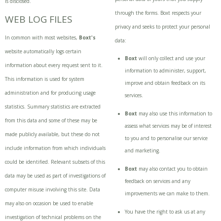
is disclosed.
through the forms. Boxt respects your
WEB LOG FILES
privacy and seeks to protect your personal
In common with most websites,
Boxt's
data:
website automatically logs certain
Boxt
will only collect and use your
information about every request sent to it.
information to administer, support,
This information is used for system
improve and obtain feedback on its
administration and for producing usage
services.
statistics. Summary statistics are extracted
Boxt
may also use this information to
from this data and some of these may be
assess what services may be of interest
made publicly available, but these do not
to you and to personalise our service
include information from which individuals
and marketing.
could be identified. Relevant subsets of this
Boxt
may also contact you to obtain
data may be used as part of investigations of
feedback on services and any
computer misuse involving this site. Data
improvements we can make to them.
may also on occasion be used to enable
You have the right to ask us at any
investigation of technical problems on the