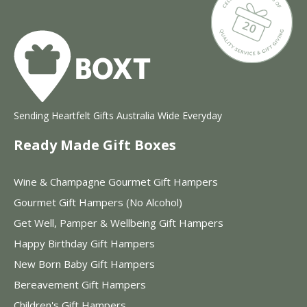
Sending Heartfelt Gifts Australia Wide Everyday
Ready Made Gift Boxes
Wine & Champagne Gourmet Gift Hampers
Gourmet Gift Hampers (No Alcohol)
Get Well, Pamper & Wellbeing Gift Hampers
Happy Birthday Gift Hampers
New Born Baby Gift Hampers
Bereavement Gift Hampers
Children's Gift Hampers