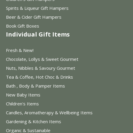
Spirits & Liqueur Gift Hampers
Beer & Cider Gift Hampers
Book Gift Boxes
Individual Gift Items
Fresh & New!
Chocolate, Lollys & Sweet Gourmet
Nuts, Nibbles & Savoury Gourmet
Tea & Coffee, Hot Choc & Drinks
Bath , Body & Pamper Items
New Baby Items
Children's Items
Candles, Aromatherapy & Wellbeing Items
Gardening & Kitchen Items
Organic & Sustainable