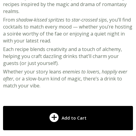
recipes inspired by the magic and drama of romantasy
realms.
From
shadow-kissed spritzes
to
star-crossed sips
, you’ll find
cocktails to match every mood — whether you’re hosting
a soirée worthy of the fae or enjoying a quiet night in
with your latest read.
Each recipe blends creativity and a touch of alchemy,
helping you craft dazzling drinks that’ll charm your
guests (or just yourself).
Whether your story leans
enemies to lovers
,
happily ever
after
, or a slow-burn kind of magic, there’s a drink to
match your vibe.
Add to Cart