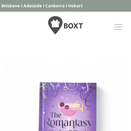
Brisbane
I
Adelaide
I
Canberra
I
Hobart