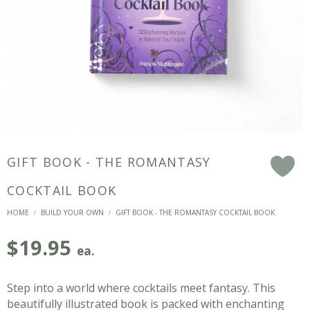
GIFT BOOK - THE ROMANTASY
F
COCKTAIL BOOK
HOME
BUILD YOUR OWN
GIFT BOOK - THE ROMANTASY COCKTAIL BOOK
/
/
$
19.95
ea.
Step into a world where cocktails meet fantasy. This
beautifully illustrated book is packed with enchanting