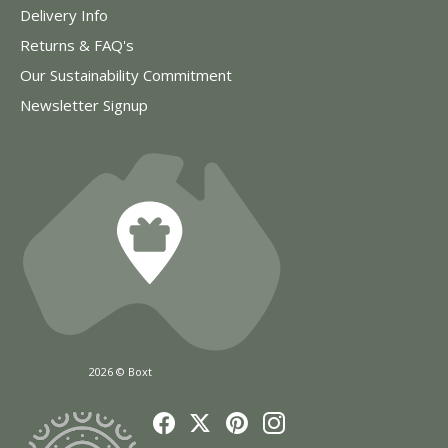
Delivery Info
Returns & FAQ's
Our Sustainability Commitment
Newsletter Signup
2026 © Boxt