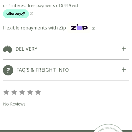
Flexible repayments with Zip
ⓘ
DELIVERY
FAQ'S & FREIGHT INFO
s
s
s
s
s
No Reviews