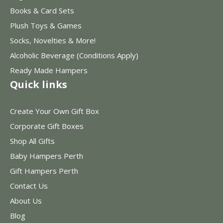
Books & Card Sets
Plush Toys & Games
Socks, Novelties & More!
Alcoholic Beverage (Conditions Apply)
Ready Made Hampers
Quick links
Create Your Own Gift Box
Corporate Gift Boxes
Shop All Gifts
Baby Hampers Perth
Gift Hampers Perth
Contact Us
About Us
Blog