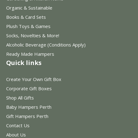
Organic & Sustainable
Books & Card Sets
Plush Toys & Games
Socks, Novelties & More!
Alcoholic Beverage (Conditions Apply)
Ready Made Hampers
Quick links
Create Your Own Gift Box
Corporate Gift Boxes
Shop All Gifts
Baby Hampers Perth
Gift Hampers Perth
Contact Us
About Us