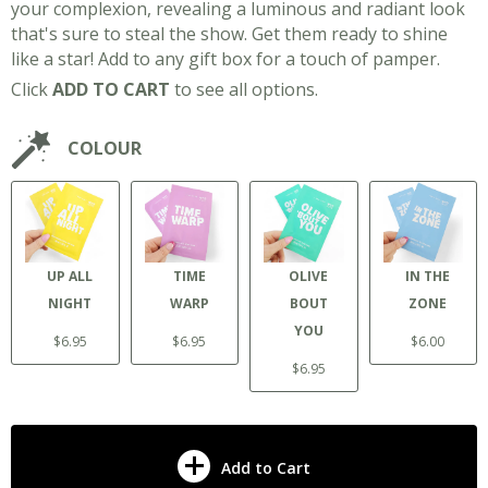
your complexion, revealing a luminous and radiant look
that's sure to steal the show. Get them ready to shine
like a star! Add to any gift box for a touch of pamper.
Click
ADD TO CART
to see all options.
COLOUR
UP ALL
TIME
OLIVE
IN THE
NIGHT
WARP
BOUT
ZONE
YOU
$6.95
$6.95
$6.00
$6.95
Add to Cart