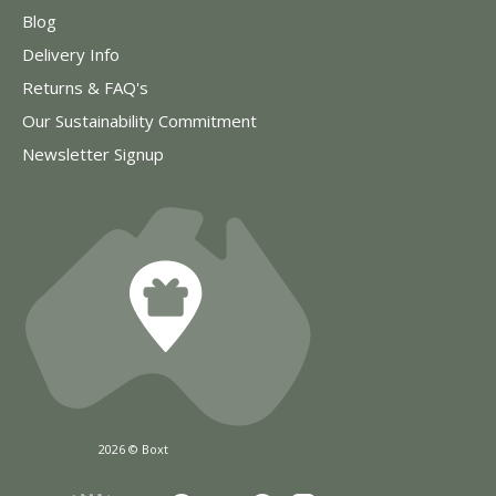
Blog
Delivery Info
Returns & FAQ's
Our Sustainability Commitment
Newsletter Signup
2026 © Boxt