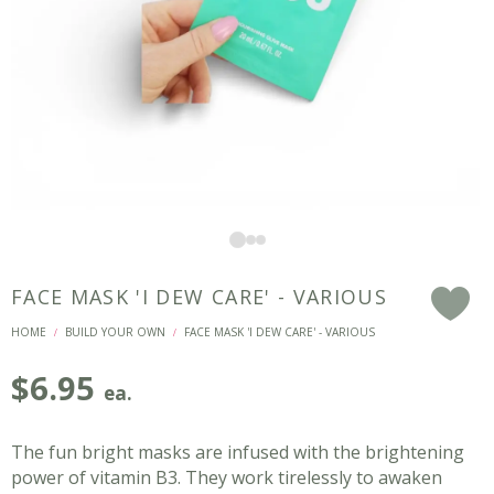
FACE MASK 'I DEW CARE' - VARIOUS
F
HOME
BUILD YOUR OWN
FACE MASK 'I DEW CARE' - VARIOUS
/
/
$
6.95
ea.
The fun bright masks are infused with the brightening
power of vitamin B3. They work tirelessly to awaken