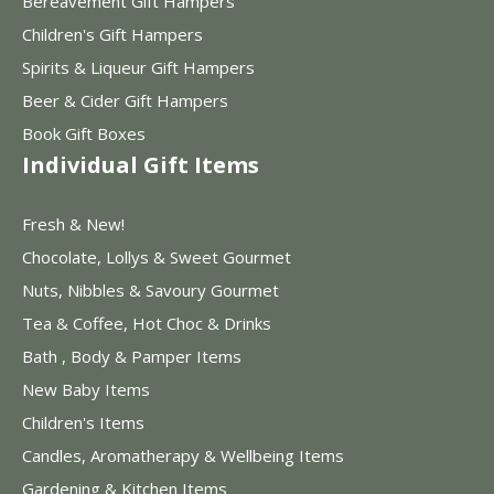
Bereavement Gift Hampers
Children's Gift Hampers
Spirits & Liqueur Gift Hampers
Beer & Cider Gift Hampers
Book Gift Boxes
Individual Gift Items
Fresh & New!
Chocolate, Lollys & Sweet Gourmet
Nuts, Nibbles & Savoury Gourmet
Tea & Coffee, Hot Choc & Drinks
Bath , Body & Pamper Items
New Baby Items
Children's Items
Candles, Aromatherapy & Wellbeing Items
Gardening & Kitchen Items