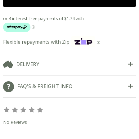
Flexible repayments with Zip
ⓘ
DELIVERY
FAQ'S & FREIGHT INFO
s
s
s
s
s
No Reviews