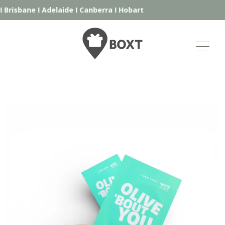
Brisbane
I
Adelaide
I
Canberra
I
Hobart