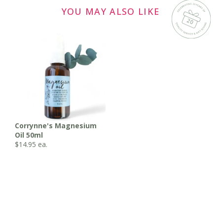
YOU MAY ALSO LIKE
Corrynne's Magnesium
Oil 50ml
$
14.95
ea.