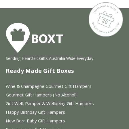
Sending Heartfelt Gifts Australia Wide Everyday
Ready Made Gift Boxes
Wine & Champagne Gourmet Gift Hampers
Gourmet Gift Hampers (No Alcohol)
Get Well, Pamper & Wellbeing Gift Hampers
Happy Birthday Gift Hampers
New Born Baby Gift Hampers