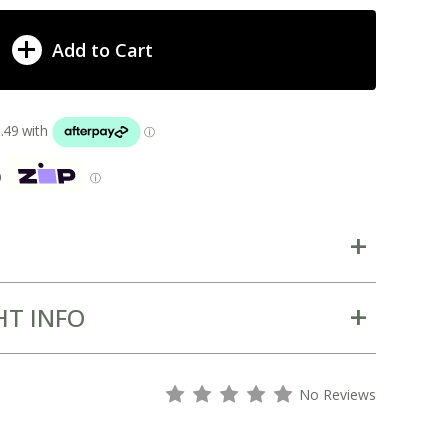
Add to Cart
p
ⓘ
HT INFO
s
s
s
s
s
No Reviews