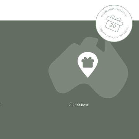
x
2026 © Boxt