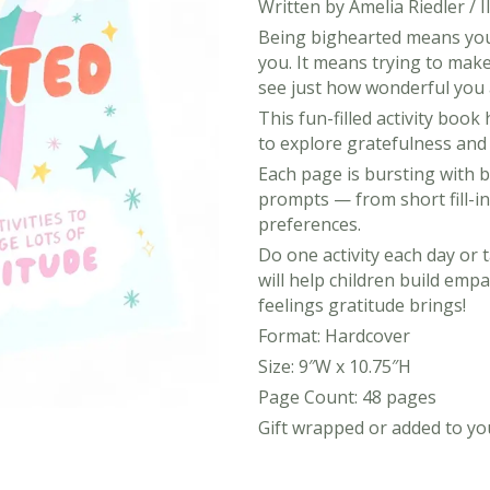
Written by Amelia Riedler / 
Being bighearted means you
you. It means trying to make 
see just how wonderful you 
This fun-filled activity boo
to explore gratefulness and a
Each page is bursting with bu
prompts — from short fill-ins
preferences.
Do one activity each day or
will help children build emp
feelings gratitude brings!
Format: Hardcover
View All Ready Made Hampers
Size: 9″W x 10.75″H
Page Count: 48 pages
Corporate Christmas Gift Hampers
Gift wrapped or added to you
Corporate Gift Hampers for Real Estate
Agents