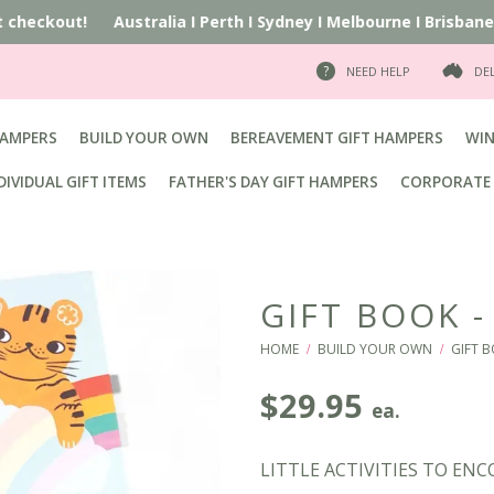
t checkout!
Australia
I
Perth
I
Sydney
I
Melbourne
I
Brisbane
I
A
NEED HELP
DE
HAMPERS
BUILD YOUR OWN
BEREAVEMENT GIFT HAMPERS
WIN
DIVIDUAL GIFT ITEMS
FATHER'S DAY GIFT HAMPERS
CORPORATE 
GIFT BOOK -
HOME
BUILD YOUR OWN
GIFT B
/
/
$
29.95
ea.
LITTLE ACTIVITIES TO EN