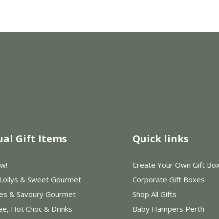
ual Gift Items
Quick links
w!
Create Your Own Gift Bo
 Lollys & Sweet Gourmet
Corporate Gift Boxes
les & Savoury Gourmet
Shop All Gifts
ee, Hot Choc & Drinks
Baby Hampers Perth