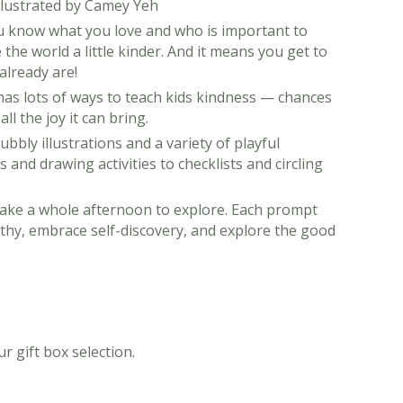
Illustrated by Camey Yeh
 know what you love and who is important to
the world a little kinder. And it means you get to
already are!
k has lots of ways to teach kids kindness — chances
ll the joy it can bring.
bbly illustrations and a variety of playful
 and drawing activities to checklists and circling
 take a whole afternoon to explore. Each prompt
athy, embrace self-discovery, and explore the good
r gift box selection.