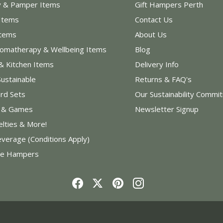
y & Pamper Items
Gift Hampers Perth
Items
Contact Us
Items
About Us
romatherapy & Wellbeing Items
Blog
& Kitchen Items
Delivery Info
Sustainable
Returns & FAQ's
rd Sets
Our Sustainability Commi
s & Games
Newsletter Signup
elties & More!
everage (Conditions Apply)
e Hampers