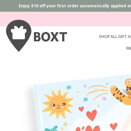
Enjoy $10 off your first order automatically applied a
SHOP ALL GIFT 
IN