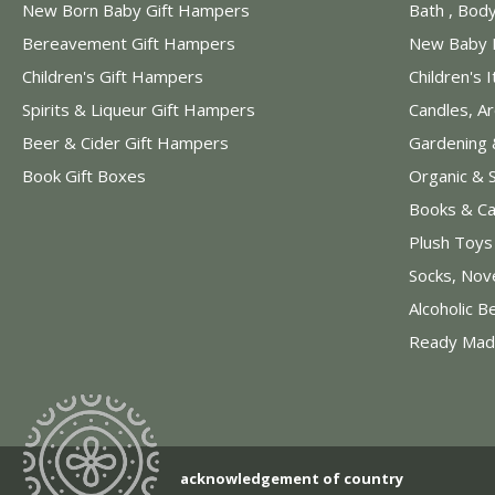
New Born Baby Gift Hampers
Bath , Bod
Bereavement Gift Hampers
New Baby 
Children's Gift Hampers
Children's 
Spirits & Liqueur Gift Hampers
Candles, A
Beer & Cider Gift Hampers
Gardening 
Book Gift Boxes
Organic & 
Books & Ca
Plush Toy
Socks, Nov
Alcoholic B
Ready Mad
acknowledgement of country