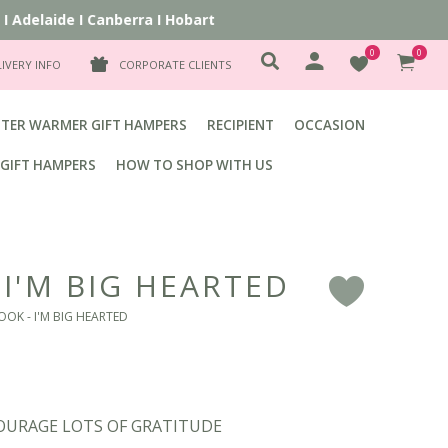
delaide
I
Canberra
I
Hobart
0
0
LIVERY INFO
CORPORATE CLIENTS
TER WARMER GIFT HAMPERS
RECIPIENT
OCCASION
GIFT HAMPERS
HOW TO SHOP WITH US
 I'M BIG HEARTED
F
OOK - I'M BIG HEARTED
COURAGE LOTS OF GRATITUDE