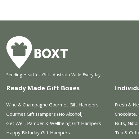
Sending Heartfelt Gifts Australia Wide Everyday
Ready Made Gift Boxes
Individ
Wine & Champagne Gourmet Gift Hampers
Fresh & Ne
Gourmet Gift Hampers (No Alcohol)
Chocolate,
Get Well, Pamper & Wellbeing Gift Hampers
Nuts, Nibb
Happy Birthday Gift Hampers
Tea & Coff