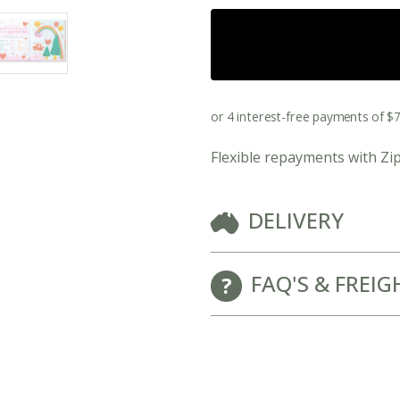
New Baby Gift Hampers for Staff and Clients
Flexible repayments with Zi
DELIVERY
FAQ'S & FREIG
GET FREE CORPORATE BRANDING HERE