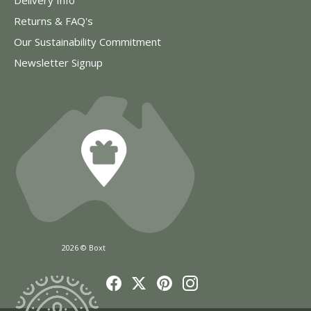
Returns & FAQ's
Our Sustainability Commitment
Newsletter Signup
2026 © Boxt