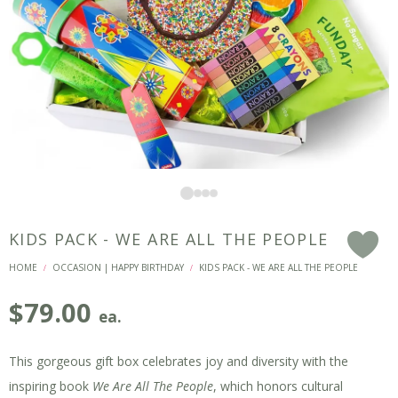
KIDS PACK - WE ARE ALL THE PEOPLE
F
HOME
OCCASION | HAPPY BIRTHDAY
KIDS PACK - WE ARE ALL THE PEOPLE
/
/
$
79.00
ea.
This gorgeous gift box celebrates joy and diversity with the
inspiring book
We Are All The People
, which honors cultural