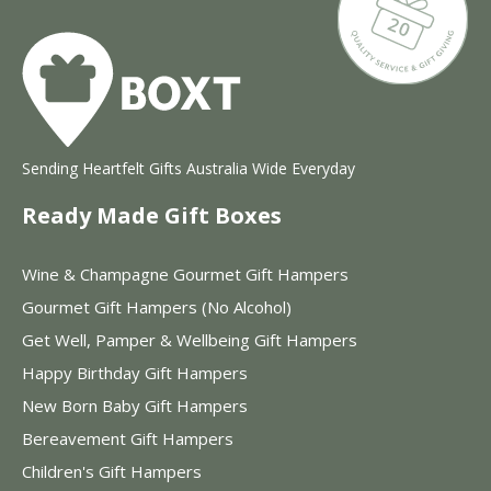
Sending Heartfelt Gifts Australia Wide Everyday
Ready Made Gift Boxes
Wine & Champagne Gourmet Gift Hampers
Gourmet Gift Hampers (No Alcohol)
Get Well, Pamper & Wellbeing Gift Hampers
Happy Birthday Gift Hampers
New Born Baby Gift Hampers
Bereavement Gift Hampers
Children's Gift Hampers