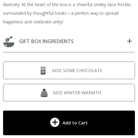
diversity. At the heart of the box is a cheerful smiley face freckle,
surrounded by thoughtful treats—a perfect way to spread
happiness and celebrate unity!
GIFT BOX INGREDIENTS
ADD SOME CHOCOLATE
ADD WINTER WARMTH
Add to Cart