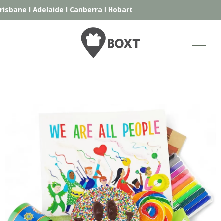
isbane
I
Adelaide
I
Canberra
I
Hobart