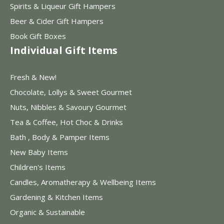
Spirits & Liqueur Gift Hampers
Beer & Cider Gift Hampers
Book Gift Boxes
Individual Gift Items
Fresh & New!
Chocolate, Lollys & Sweet Gourmet
Nuts, Nibbles & Savoury Gourmet
Tea & Coffee, Hot Choc & Drinks
Bath , Body & Pamper Items
New Baby Items
Children's Items
Candles, Aromatherapy & Wellbeing Items
Gardening & Kitchen Items
Organic & Sustainable