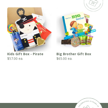
Kids Gift Box - Pirate
Big Brother Gift Box
$
57.00
ea.
$
65.00
ea.