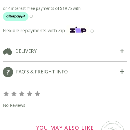
Flexible repayments with Zip
ⓘ
DELIVERY
FAQ'S & FREIGHT INFO
s
s
s
s
s
No Reviews
YOU MAY ALSO LIKE