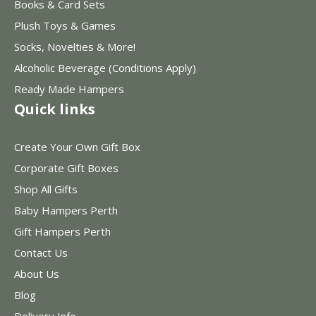
Books & Card Sets
Plush Toys & Games
Socks, Novelties & More!
Alcoholic Beverage (Conditions Apply)
Ready Made Hampers
Quick links
Create Your Own Gift Box
Corporate Gift Boxes
Shop All Gifts
Baby Hampers Perth
Gift Hampers Perth
Contact Us
About Us
Blog
Delivery Info