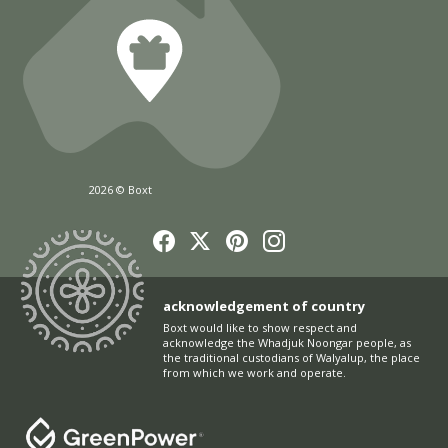
2026 © Boxt
acknowledgement of country
Boxt would like to show respect and
acknowledge the Whadjuk Noongar people, as
the traditional custodians of Walyalup, the place
from which we work and operate.