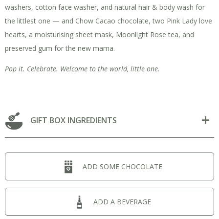
washers, cotton face washer, and natural hair & body wash for
the littlest one — and Chow Cacao chocolate, two Pink Lady love
hearts, a moisturising sheet mask, Moonlight Rose tea, and
preserved gum for the new mama.
Pop it. Celebrate. Welcome to the world, little one.
GIFT BOX INGREDIENTS
ADD SOME CHOCOLATE
ADD A BEVERAGE