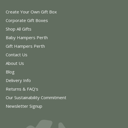
Create Your Own Gift Box
Corporate Gift Boxes
Shop All Gifts
Baby Hampers Perth
Gift Hampers Perth
Contact Us
About Us
Blog
Delivery Info
Returns & FAQ's
Our Sustainability Commitment
Newsletter Signup