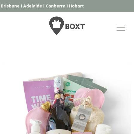
risbane
I
Adelaide
I
Canberra
I
Hobart