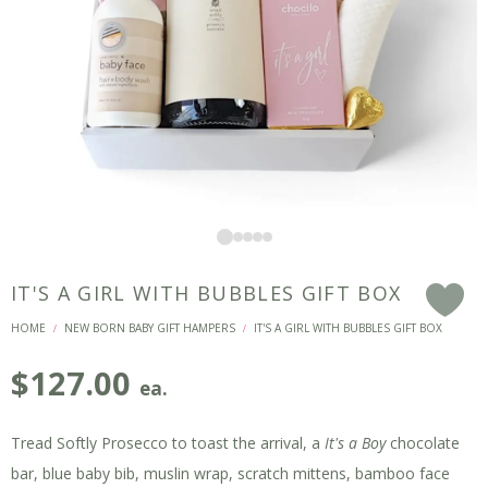
IT'S A GIRL WITH BUBBLES GIFT BOX
F
HOME
NEW BORN BABY GIFT HAMPERS
IT'S A GIRL WITH BUBBLES GIFT BOX
/
/
$
127.00
ea.
Tread Softly Prosecco to toast the arrival, a
It's a Boy
chocolate
bar, blue baby bib, muslin wrap, scratch mittens, bamboo face