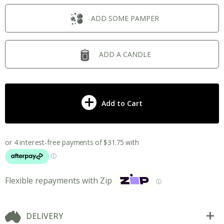
ADD SOME PAMPER
ADD A CANDLE
Add to Cart
Flexible repayments with Zip
ⓘ
DELIVERY