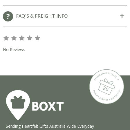
FAQ'S & FREIGHT INFO
s
s
s
s
s
No Reviews
Sending Heartfelt Gifts Australia Wide Everyday