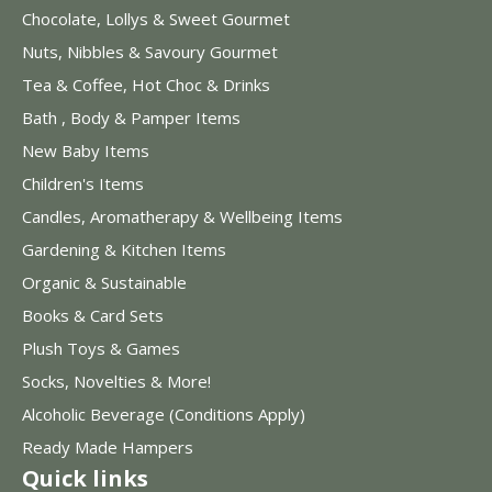
Chocolate, Lollys & Sweet Gourmet
Nuts, Nibbles & Savoury Gourmet
Tea & Coffee, Hot Choc & Drinks
Bath , Body & Pamper Items
New Baby Items
Children's Items
Candles, Aromatherapy & Wellbeing Items
Gardening & Kitchen Items
Organic & Sustainable
Books & Card Sets
Plush Toys & Games
Socks, Novelties & More!
Alcoholic Beverage (Conditions Apply)
Ready Made Hampers
Quick links