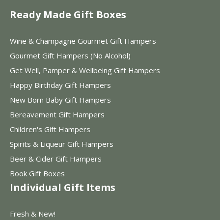
Ready Made Gift Boxes
Wine & Champagne Gourmet Gift Hampers
Gourmet Gift Hampers (No Alcohol)
Get Well, Pamper & Wellbeing Gift Hampers
Happy Birthday Gift Hampers
New Born Baby Gift Hampers
Bereavement Gift Hampers
Children's Gift Hampers
Spirits & Liqueur Gift Hampers
Beer & Cider Gift Hampers
Book Gift Boxes
Individual Gift Items
Fresh & New!