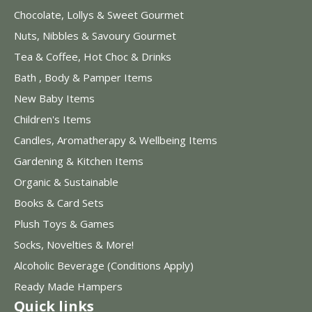
Chocolate, Lollys & Sweet Gourmet
Nuts, Nibbles & Savoury Gourmet
Tea & Coffee, Hot Choc & Drinks
Bath , Body & Pamper Items
New Baby Items
Children's Items
Candles, Aromatherapy & Wellbeing Items
Gardening & Kitchen Items
Organic & Sustainable
Books & Card Sets
Plush Toys & Games
Socks, Novelties & More!
Alcoholic Beverage (Conditions Apply)
Ready Made Hampers
Quick links