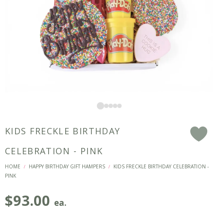
KIDS FRECKLE BIRTHDAY
F
CELEBRATION - PINK
HOME
HAPPY BIRTHDAY GIFT HAMPERS
KIDS FRECKLE BIRTHDAY CELEBRATION -
/
/
PINK
$
93.00
ea.