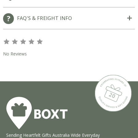
FAQ'S & FREIGHT INFO
s
s
s
s
s
No Reviews
Sending Heartfelt Gifts Australia Wide Everyday