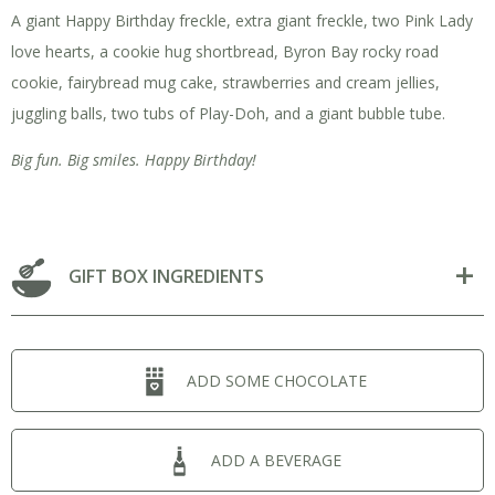
A giant Happy Birthday freckle, extra giant freckle, two Pink Lady
love hearts, a cookie hug shortbread, Byron Bay rocky road
cookie, fairybread mug cake, strawberries and cream jellies,
juggling balls, two tubs of Play-Doh, and a giant bubble tube.
Big fun. Big smiles. Happy Birthday!
GIFT BOX INGREDIENTS
ADD SOME CHOCOLATE
ADD A BEVERAGE