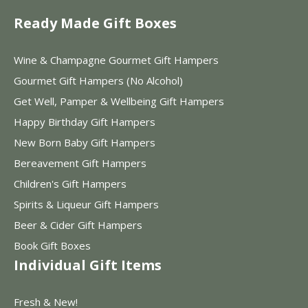
Ready Made Gift Boxes
Wine & Champagne Gourmet Gift Hampers
Gourmet Gift Hampers (No Alcohol)
Get Well, Pamper & Wellbeing Gift Hampers
Happy Birthday Gift Hampers
New Born Baby Gift Hampers
Bereavement Gift Hampers
Children's Gift Hampers
Spirits & Liqueur Gift Hampers
Beer & Cider Gift Hampers
Book Gift Boxes
Individual Gift Items
Fresh & New!