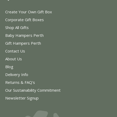
Create Your Own Gift Box
Corporate Gift Boxes
Shop All Gifts
Baby Hampers Perth
Gift Hampers Perth
Contact Us
About Us
Blog
Delivery Info
Returns & FAQ's
Our Sustainability Commitment
Newsletter Signup