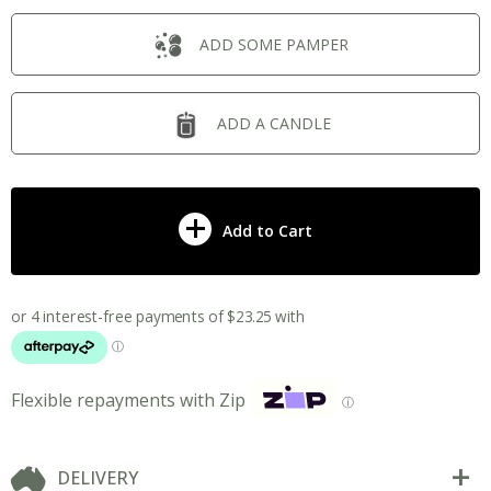
ADD SOME PAMPER
ADD A CANDLE
Add to Cart
Flexible repayments with Zip
ⓘ
DELIVERY