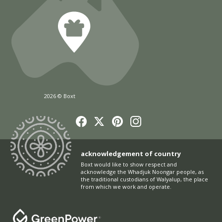
2026 © Boxt
acknowledgement of country
Boxt would like to show respect and
acknowledge the Whadjuk Noongar people, as
the traditional custodians of Walyalup, the place
from which we work and operate.