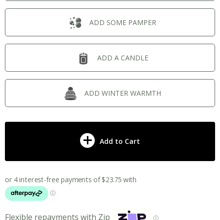
ADD SOME PAMPER
ADD A CANDLE
ADD WINTER WARMTH
Add to Cart
Flexible repayments with Zip
ⓘ