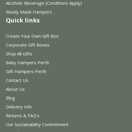
Alcoholic Beverage (Conditions Apply)
Ready Made Hampers
Quick links
Create Your Own Gift Box
Corporate Gift Boxes
Shop All Gifts
Baby Hampers Perth
Gift Hampers Perth
Contact Us
About Us
Blog
Delivery Info
Returns & FAQ's
Our Sustainability Commitment