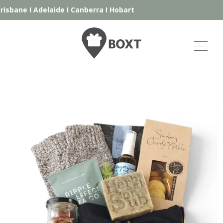
isbane
I
Adelaide
I
Canberra
I
Hobart