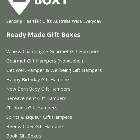
Sending Heartfelt Gifts Australia Wide Everyday
Ready Made Gift Boxes
Wine & Champagne Gourmet Gift Hampers
Gourmet Gift Hampers (No Alcohol)
Get Well, Pamper & Wellbeing Gift Hampers
Happy Birthday Gift Hampers
New Born Baby Gift Hampers
Bereavement Gift Hampers
Children's Gift Hampers
Spirits & Liqueur Gift Hampers
Beer & Cider Gift Hampers
Book Gift Boxes