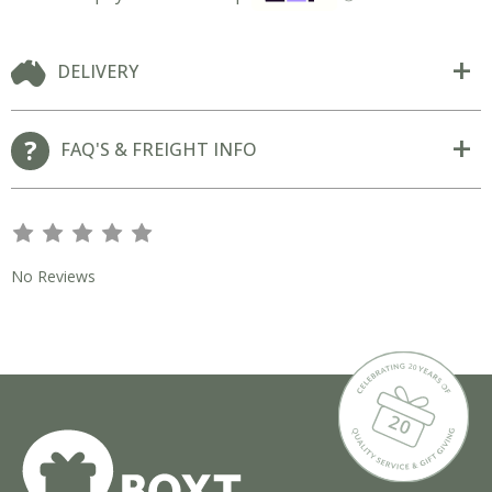
DELIVERY
FAQ'S & FREIGHT INFO
s
s
s
s
s
No Reviews