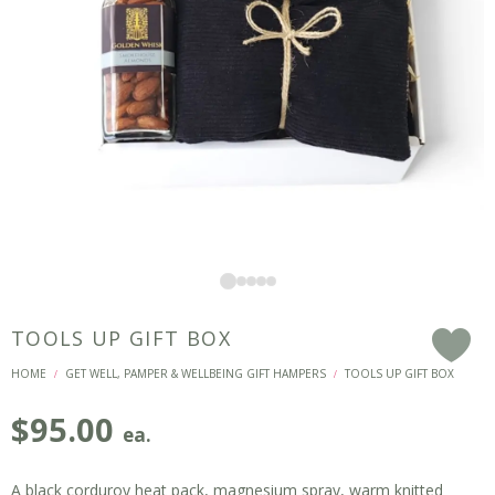
TOOLS UP GIFT BOX
F
HOME
GET WELL, PAMPER & WELLBEING GIFT HAMPERS
TOOLS UP GIFT BOX
/
/
$
95.00
ea.
A black corduroy heat pack, magnesium spray, warm knitted