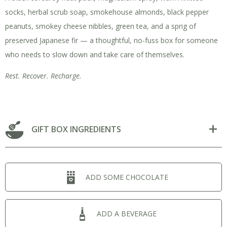
socks, herbal scrub soap, smokehouse almonds, black pepper
peanuts, smokey cheese nibbles, green tea, and a sprig of
preserved Japanese fir — a thoughtful, no-fuss box for someone
who needs to slow down and take care of themselves.
Rest. Recover. Recharge.
GIFT BOX INGREDIENTS
ADD SOME CHOCOLATE
ADD A BEVERAGE