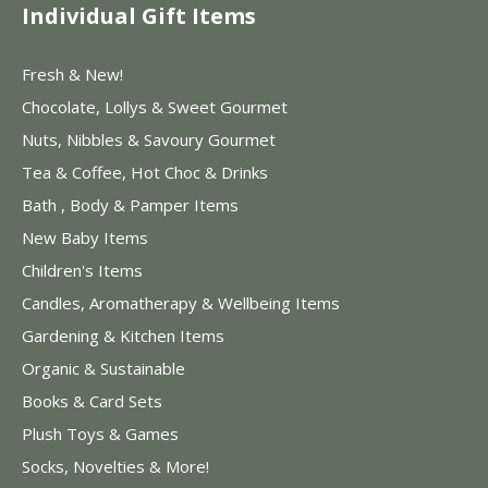
Individual Gift Items
Fresh & New!
Chocolate, Lollys & Sweet Gourmet
Nuts, Nibbles & Savoury Gourmet
Tea & Coffee, Hot Choc & Drinks
Bath , Body & Pamper Items
New Baby Items
Children's Items
Candles, Aromatherapy & Wellbeing Items
Gardening & Kitchen Items
Organic & Sustainable
Books & Card Sets
Plush Toys & Games
Socks, Novelties & More!