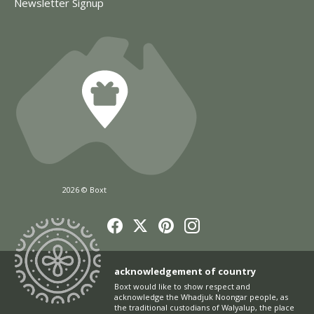
Newsletter Signup
2026 © Boxt
acknowledgement of country
Boxt would like to show respect and
acknowledge the Whadjuk Noongar people, as
the traditional custodians of Walyalup, the place