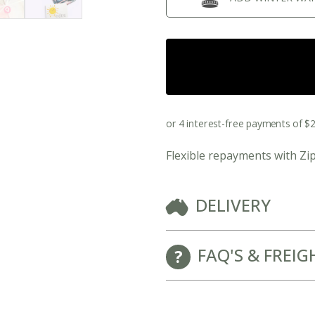
New Baby Gift Hampers for Staff and Clients
Flexible repayments with Zi
DELIVERY
GET FREE CORPORATE BRANDING HERE
FAQ'S & FREIG