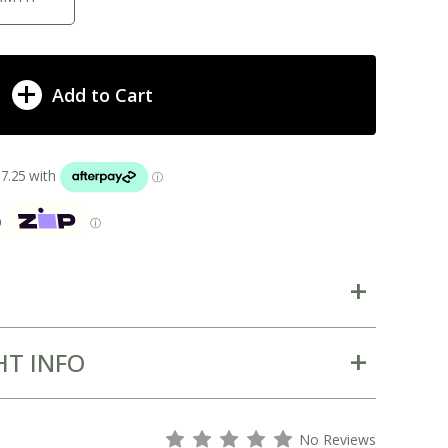
Add to Cart
p
ⓘ
HT INFO
s
s
s
s
s
No Reviews