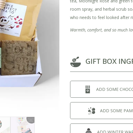
tea, Moonlight Rose and green t
room spray, and herbal scrub s
who needs to feel looked after r
Warmth, comfort, and so much lo
GIFT BOX ING
ADD SOME CHOC
View All Ready Made Hampers
Corporate Christmas Gift Hampers
ADD SOME PAM
Corporate Gift Hampers for Real Estate
ADD WINTER WA
Agents