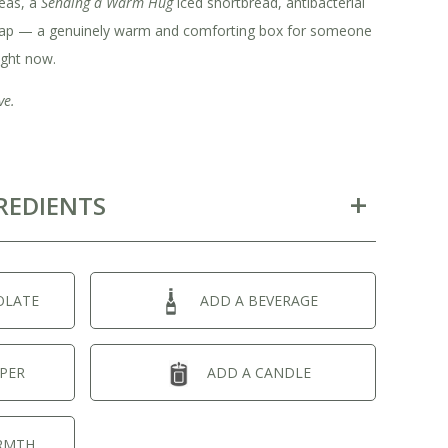
eas, a
Sending a Warm Hug
iced shortbread, antibacterial
oap — a genuinely warm and comforting box for someone
ight now.
ve.
REDIENTS
OLATE
ADD A BEVERAGE
PER
ADD A CANDLE
RMTH