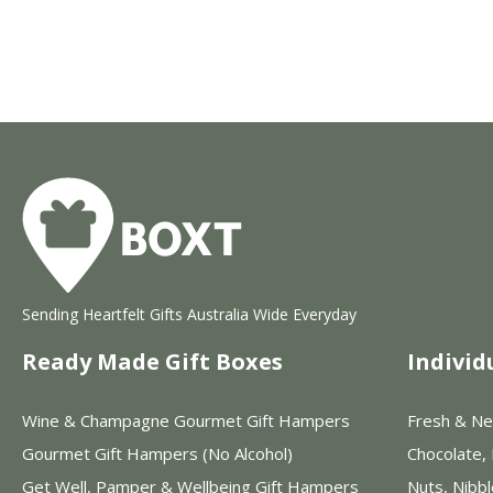
Sending Heartfelt Gifts Australia Wide Everyday
Ready Made Gift Boxes
Individ
Wine & Champagne Gourmet Gift Hampers
Fresh & Ne
Gourmet Gift Hampers (No Alcohol)
Chocolate,
Get Well, Pamper & Wellbeing Gift Hampers
Nuts, Nibb