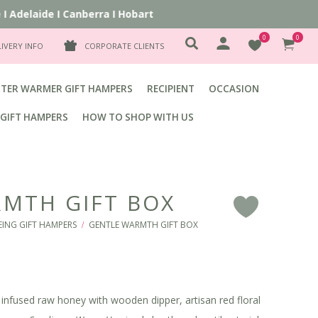
delaide
I
Canberra
I
Hobart
0
0
LIVERY INFO
CORPORATE CLIENTS
TER WARMER GIFT HAMPERS
RECIPIENT
OCCASION
GIFT HAMPERS
HOW TO SHOP WITH US
MTH GIFT BOX
F
EING GIFT HAMPERS
GENTLE WARMTH GIFT BOX
/
r infused raw honey with wooden dipper, artisan red floral