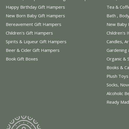
Happy Birthday Gift Hampers
Tea & Coff
New Born Baby Gift Hampers
Bath , Bod
Bereavement Gift Hampers
New Baby 
Children's Gift Hampers
Children's 
Spirits & Liqueur Gift Hampers
Candles, A
Beer & Cider Gift Hampers
Gardening 
Book Gift Boxes
Organic & 
Books & Ca
Plush Toy
Socks, Nov
Alcoholic B
Ready Mad