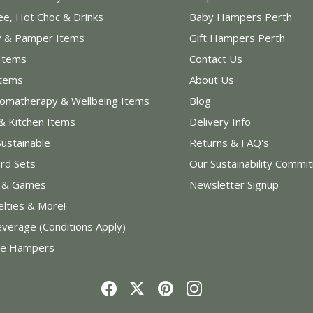
ee, Hot Choc & Drinks
Baby Hampers Perth
y & Pamper Items
Gift Hampers Perth
Items
Contact Us
Items
About Us
romatherapy & Wellbeing Items
Blog
& Kitchen Items
Delivery Info
Sustainable
Returns & FAQ's
rd Sets
Our Sustainability Commi
s & Games
Newsletter Signup
elties & More!
everage (Conditions Apply)
e Hampers