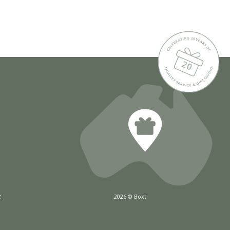
x
2026 © Boxt