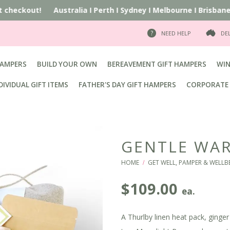
t checkout!
Australia
I
Perth
I
Sydney
I
Melbourne
I
Brisbane
I
A
NEED HELP
DE
HAMPERS
BUILD YOUR OWN
BEREAVEMENT GIFT HAMPERS
WIN
DIVIDUAL GIFT ITEMS
FATHER'S DAY GIFT HAMPERS
CORPORATE 
GENTLE WAR
HOME
GET WELL, PAMPER & WELLB
/
$
109.00
ea.
A Thurlby linen heat pack, ginge