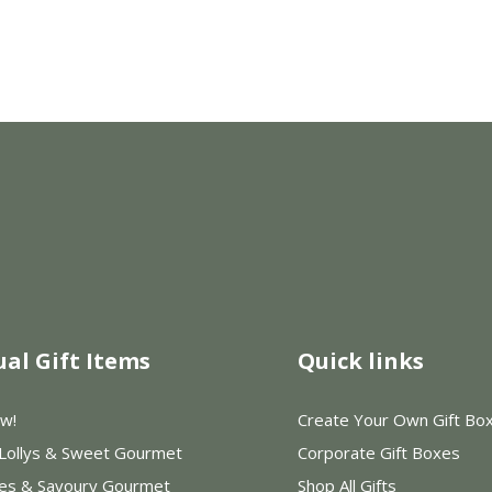
ual Gift Items
Quick links
w!
Create Your Own Gift Bo
 Lollys & Sweet Gourmet
Corporate Gift Boxes
les & Savoury Gourmet
Shop All Gifts