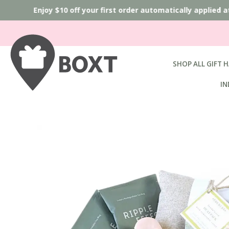
Enjoy $10 off your first order automatically applied a
SHOP ALL GIFT 
IN