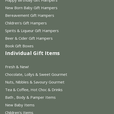
New Born Baby Gift Hampers
Bereavement Gift Hampers
Children's Gift Hampers
Spirits & Liqueur Gift Hampers
Beer & Cider Gift Hampers
Book Gift Boxes
Individual Gift Items
Fresh & New!
Chocolate, Lollys & Sweet Gourmet
Nuts, Nibbles & Savoury Gourmet
Tea & Coffee, Hot Choc & Drinks
Bath , Body & Pamper Items
New Baby Items
Children's Items