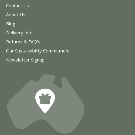
Contact Us
About Us
Blog
Delivery Info
Returns & FAQ's
Our Sustainability Commitment
Newsletter Signup