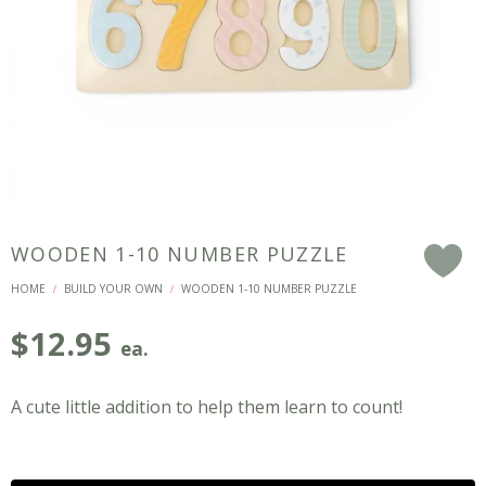
WOODEN 1-10 NUMBER PUZZLE
F
HOME
BUILD YOUR OWN
WOODEN 1-10 NUMBER PUZZLE
/
/
$
12.95
ea.
A cute little addition to help them learn to count!