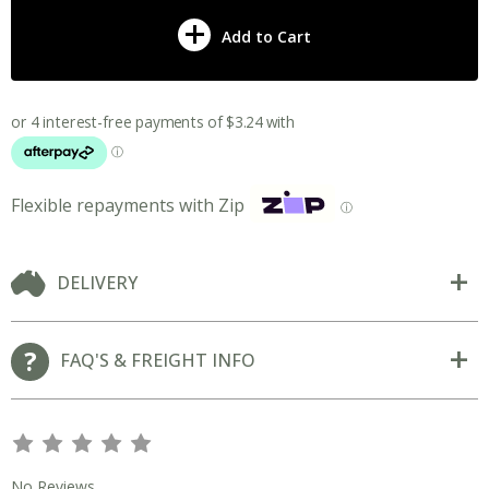
Add to Cart
Flexible repayments with Zip
ⓘ
DELIVERY
FAQ'S & FREIGHT INFO
s
s
s
s
s
No Reviews