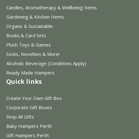
Candles, Aromatherapy & Wellbeing Items
Gardening & Kitchen Items
Organic & Sustainable
Books & Card Sets
Plush Toys & Games
Socks, Novelties & More!
Alcoholic Beverage (Conditions Apply)
Ready Made Hampers
Quick links
Create Your Own Gift Box
Corporate Gift Boxes
Shop All Gifts
Baby Hampers Perth
Gift Hampers Perth