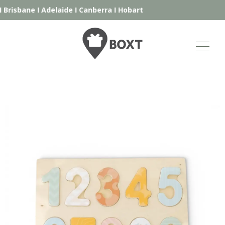
Brisbane
I
Adelaide
I
Canberra
I
Hobart