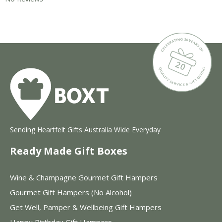
Sending Heartfelt Gifts Australia Wide Everyday
Ready Made Gift Boxes
Wine & Champagne Gourmet Gift Hampers
Gourmet Gift Hampers (No Alcohol)
Get Well, Pamper & Wellbeing Gift Hampers
Happy Birthday Gift Hampers