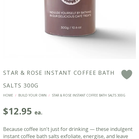
STAR & ROSE INSTANT COFFEE BATH
F
SALTS 300G
HOME
BUILD YOUR OWN
STAR & ROSE INSTANT COFFEE BATH SALTS 300G
/
/
$
12.95
ea.
Because coffee isn't just for drinking — these indulgent
instant coffee bath salts exfoliate, energise, and leave