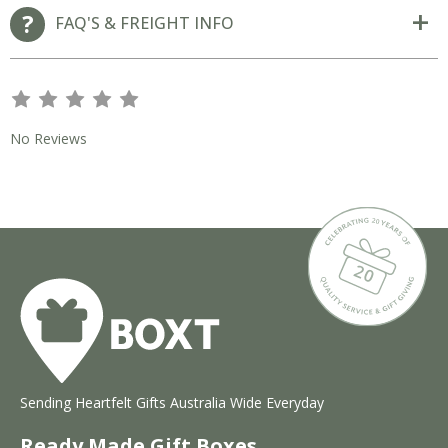
FAQ'S & FREIGHT INFO
s
s
s
s
s
No Reviews
Sending Heartfelt Gifts Australia Wide Everyday
Ready Made Gift Boxes