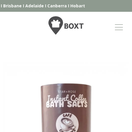
I
Brisbane
I
Adelaide
I
Canberra
I
Hobart