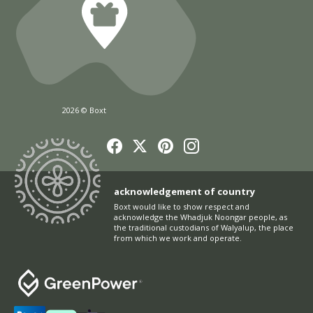
2026 © Boxt
acknowledgement of country
Boxt would like to show respect and
acknowledge the Whadjuk Noongar people, as
the traditional custodians of Walyalup, the place
from which we work and operate.