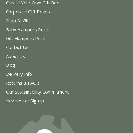
Create Your Own Gift Box
Corporate Gift Boxes
Shop All Gifts
Baby Hampers Perth
Gift Hampers Perth
Contact Us
About Us
Blog
Delivery Info
Returns & FAQ's
Our Sustainability Commitment
Newsletter Signup