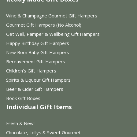
Wine & Champagne Gourmet Gift Hampers
Gourmet Gift Hampers (No Alcohol)
Get Well, Pamper & Wellbeing Gift Hampers
Happy Birthday Gift Hampers
New Born Baby Gift Hampers
Bereavement Gift Hampers
Children's Gift Hampers
Spirits & Liqueur Gift Hampers
Beer & Cider Gift Hampers
Book Gift Boxes
Individual Gift Items
Fresh & New!
Chocolate, Lollys & Sweet Gourmet