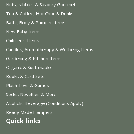
Nuts, Nibbles & Savoury Gourmet
Tea & Coffee, Hot Choc & Drinks
Bath , Body & Pamper Items
New Baby Items
Children's Items
Candles, Aromatherapy & Wellbeing Items
Gardening & Kitchen Items
Organic & Sustainable
Books & Card Sets
Plush Toys & Games
Socks, Novelties & More!
Alcoholic Beverage (Conditions Apply)
Ready Made Hampers
Quick links