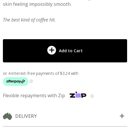
skin feeling impossibly smooth.
The best kind of coffee hit.
Add to Cart
Flexible repayments with Zip
ⓘ
DELIVERY