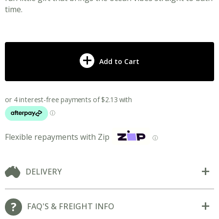
time.
Add to Cart
Flexible repayments with Zip
ⓘ
DELIVERY
FAQ'S & FREIGHT INFO