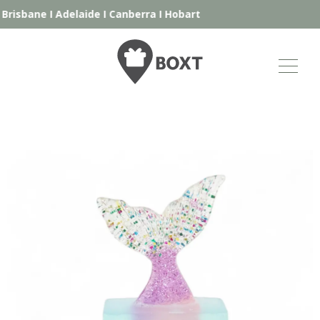
Brisbane
I
Adelaide
I
Canberra
I
Hobart