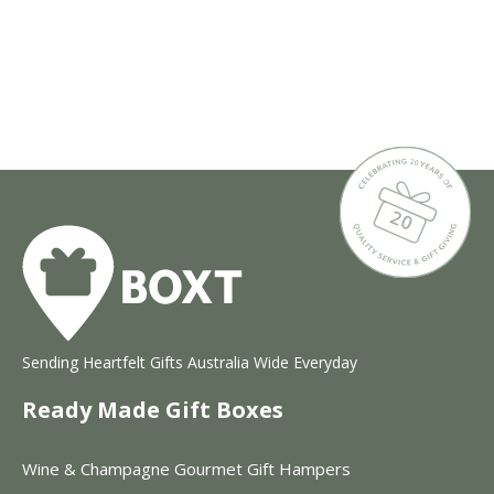
Sending Heartfelt Gifts Australia Wide Everyday
Ready Made Gift Boxes
Wine & Champagne Gourmet Gift Hampers