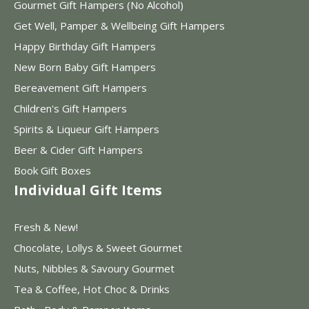
Gourmet Gift Hampers (No Alcohol)
Get Well, Pamper & Wellbeing Gift Hampers
Happy Birthday Gift Hampers
New Born Baby Gift Hampers
Bereavement Gift Hampers
Children's Gift Hampers
Spirits & Liqueur Gift Hampers
Beer & Cider Gift Hampers
Book Gift Boxes
Individual Gift Items
Fresh & New!
Chocolate, Lollys & Sweet Gourmet
Nuts, Nibbles & Savoury Gourmet
Tea & Coffee, Hot Choc & Drinks