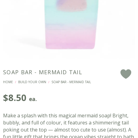
SOAP BAR - MERMAID TAIL
F
HOME
BUILD YOUR OWN
SOAP BAR - MERMAID TAIL
/
/
$
8.50
ea.
Make a splash with this magical mermaid soap! Bright,
bubbly, and full of colour, it features a shimmering tail
poking out the top — almost too cute to use (almost). A
fun little gift that brings the ocean vibes straight to bath