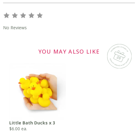
s
s
s
s
s
No Reviews
YOU MAY ALSO LIKE
Little Bath Ducks x 3
$
6.00
ea.