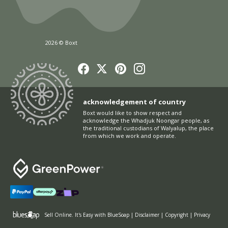
2026 © Boxt
acknowledgement of country
Boxt would like to show respect and
acknowledge the Whadjuk Noongar people, as
the traditional custodians of Walyalup, the place
from which we work and operate.
Sell Online
. It's Easy with BlueSoap
|
Disclaimer
|
Copyright
|
Privacy