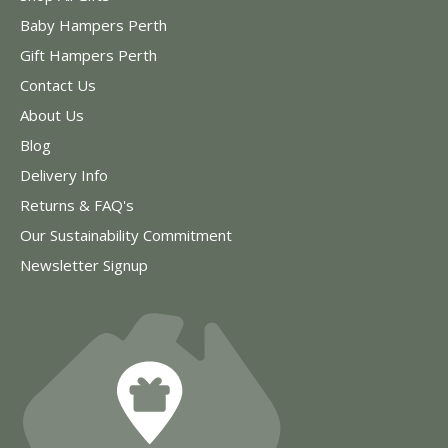
Baby Hampers Perth
Gift Hampers Perth
Contact Us
About Us
Blog
Delivery Info
Returns & FAQ's
Our Sustainability Commitment
Newsletter Signup