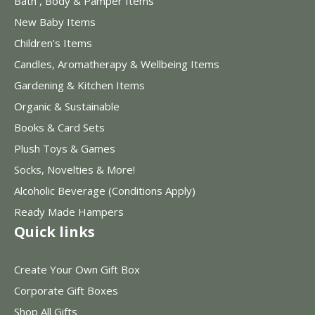
Bath , Body & Pamper Items
New Baby Items
Children's Items
Candles, Aromatherapy & Wellbeing Items
Gardening & Kitchen Items
Organic & Sustainable
Books & Card Sets
Plush Toys & Games
Socks, Novelties & More!
Alcoholic Beverage (Conditions Apply)
Ready Made Hampers
Quick links
Create Your Own Gift Box
Corporate Gift Boxes
Shop All Gifts