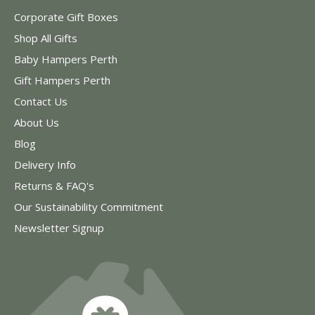
Corporate Gift Boxes
Shop All Gifts
Baby Hampers Perth
Gift Hampers Perth
Contact Us
About Us
Blog
Delivery Info
Returns & FAQ's
Our Sustainability Commitment
Newsletter Signup