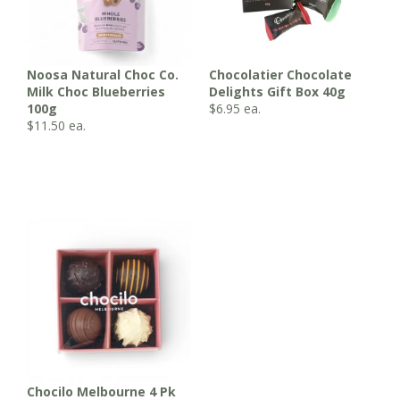
Noosa Natural Choc Co.
Chocolatier Chocolate
Milk Choc Blueberries
Delights Gift Box 40g
100g
$
6.95
ea.
$
11.50
ea.
Chocilo Melbourne 4 Pk