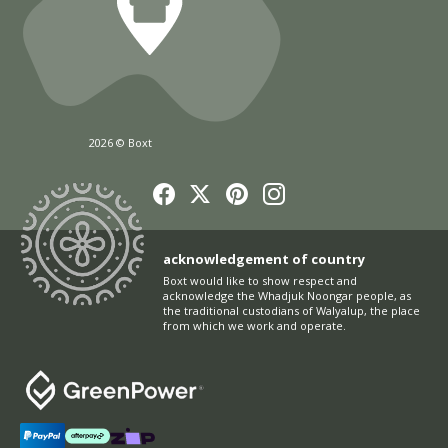
2026 © Boxt
acknowledgement of country
Boxt would like to show respect and
acknowledge the Whadjuk Noongar people, as
the traditional custodians of Walyalup, the place
from which we work and operate.