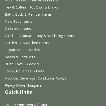
Nuts, Nibbles & Savoury Gourmet
Tea & Coffee, Hot Choc & Drinks
Bath , Body & Pamper Items
New Baby Items
Children's Items
Candles, Aromatherapy & Wellbeing Items
Gardening & Kitchen Items
Organic & Sustainable
Books & Card Sets
Plush Toys & Games
Socks, Novelties & More!
Alcoholic Beverage (Conditions Apply)
Ready Made Hampers
Quick links
Create Your Own Gift Box