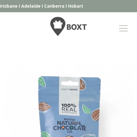
isbane
I
Adelaide
I
Canberra
I
Hobart