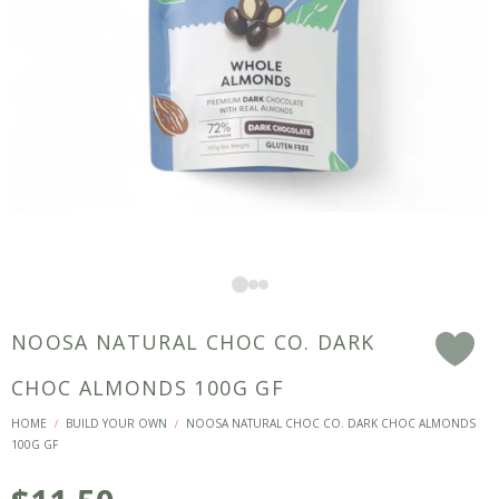
NOOSA NATURAL CHOC CO. DARK
F
CHOC ALMONDS 100G GF
HOME
BUILD YOUR OWN
NOOSA NATURAL CHOC CO. DARK CHOC ALMONDS
/
/
100G GF