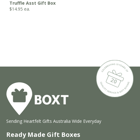
Truffle Asst Gift Box
$
14.95
ea.
Sending Heartfelt Gifts Australia Wide Everyday
Ready Made Gift Boxes