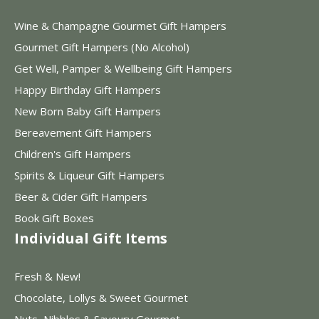
Wine & Champagne Gourmet Gift Hampers
Gourmet Gift Hampers (No Alcohol)
Get Well, Pamper & Wellbeing Gift Hampers
Happy Birthday Gift Hampers
New Born Baby Gift Hampers
Bereavement Gift Hampers
Children's Gift Hampers
Spirits & Liqueur Gift Hampers
Beer & Cider Gift Hampers
Book Gift Boxes
Individual Gift Items
Fresh & New!
Chocolate, Lollys & Sweet Gourmet