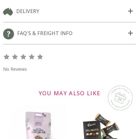
DELIVERY
FAQ'S & FREIGHT INFO
s
s
s
s
s
No Reviews
YOU MAY ALSO LIKE