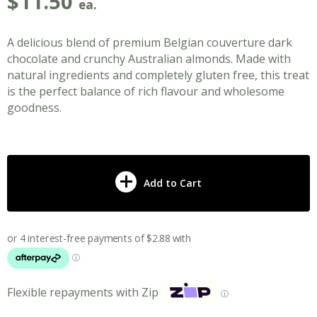
$
11.50
ea.
A delicious blend of premium Belgian couverture dark
chocolate and crunchy Australian almonds. Made with
natural ingredients and completely gluten free, this treat
is the perfect balance of rich flavour and wholesome
goodness.
Add to Cart
Flexible repayments with Zip
ⓘ