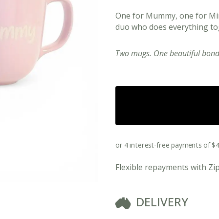
One for Mummy, one for Min
duo who does everything to
Two mugs. One beautiful bond
View All Ready Made Hampers
Flexible repayments with Zi
Corporate Christmas Gift Hampers
Corporate Gift Hampers for Real Estate
DELIVERY
Agents