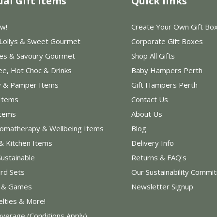
ual Gift Items
Quick links
w!
Create Your Own Gift Bo
 Lollys & Sweet Gourmet
Corporate Gift Boxes
les & Savoury Gourmet
Shop All Gifts
ee, Hot Choc & Drinks
Baby Hampers Perth
y & Pamper Items
Gift Hampers Perth
Items
Contact Us
Items
About Us
romatherapy & Wellbeing Items
Blog
& Kitchen Items
Delivery Info
Sustainable
Returns & FAQ's
rd Sets
Our Sustainability Commi
s & Games
Newsletter Signup
elties & More!
everage (Conditions Apply)