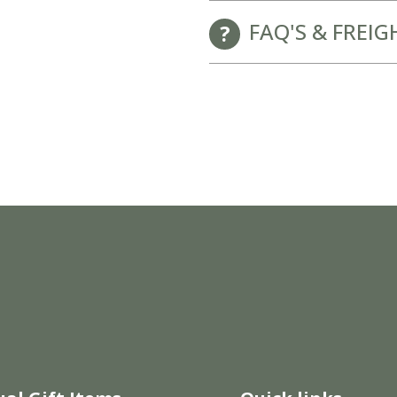
FAQ'S & FREIG
New Baby Gift Hampers for Staff and Clients
GET FREE CORPORATE BRANDING HERE