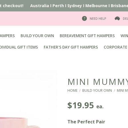
at checkout!
Australia
I
Perth
I
Sydney
I
Melbourne
I
Brisbane
I
NEED HELP
DE
HAMPERS
BUILD YOUR OWN
BEREAVEMENT GIFT HAMPERS
WIN
DIVIDUAL GIFT ITEMS
FATHER'S DAY GIFT HAMPERS
CORPORATE 
MINI MUMM
HOME
BUILD YOUR OWN
MINI 
/
/
$
19.95
ea.
The Perfect Pair