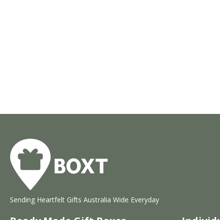
Sending Heartfelt Gifts Australia Wide Everyday