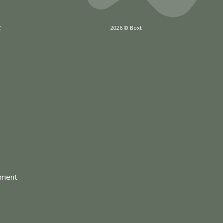
x
2026 © Boxt
tment