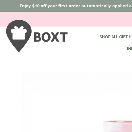
Enjoy $10 off your first order automatically applied 
SHOP ALL GIFT 
IN