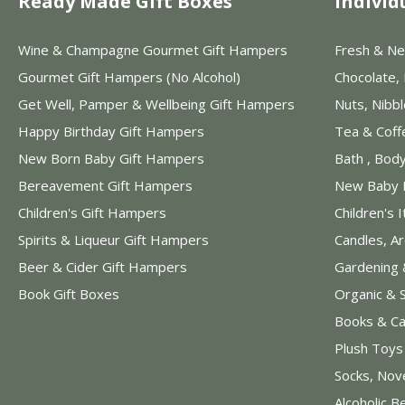
Ready Made Gift Boxes
Individ
Wine & Champagne Gourmet Gift Hampers
Fresh & Ne
Gourmet Gift Hampers (No Alcohol)
Chocolate,
Get Well, Pamper & Wellbeing Gift Hampers
Nuts, Nibb
Happy Birthday Gift Hampers
Tea & Coff
New Born Baby Gift Hampers
Bath , Bod
Bereavement Gift Hampers
New Baby 
Children's Gift Hampers
Children's 
Spirits & Liqueur Gift Hampers
Candles, A
Beer & Cider Gift Hampers
Gardening 
Book Gift Boxes
Organic & 
Books & Ca
Plush Toy
Socks, Nov
Alcoholic B