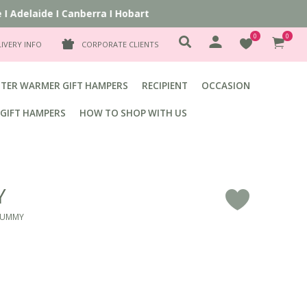
Adelaide
I
Canberra
I
Hobart
0
0
LIVERY INFO
CORPORATE CLIENTS
TER WARMER GIFT HAMPERS
RECIPIENT
OCCASION
GIFT HAMPERS
HOW TO SHOP WITH US
Y
F
MUMMY