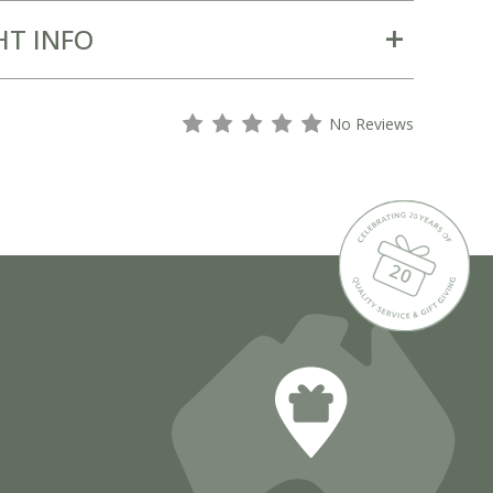
HT INFO
s
s
s
s
s
No Reviews