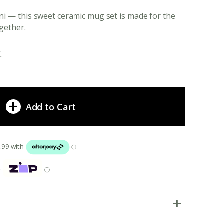
i — this sweet ceramic mug set is made for the
gether.
.
Add to Cart
p
ⓘ