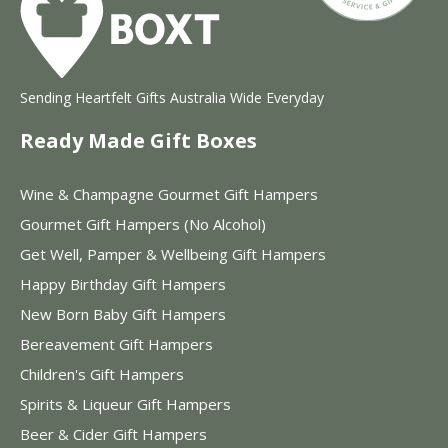
Sending Heartfelt Gifts Australia Wide Everyday
Ready Made Gift Boxes
Wine & Champagne Gourmet Gift Hampers
Gourmet Gift Hampers (No Alcohol)
Get Well, Pamper & Wellbeing Gift Hampers
Happy Birthday Gift Hampers
New Born Baby Gift Hampers
Bereavement Gift Hampers
Children's Gift Hampers
Spirits & Liqueur Gift Hampers
Beer & Cider Gift Hampers