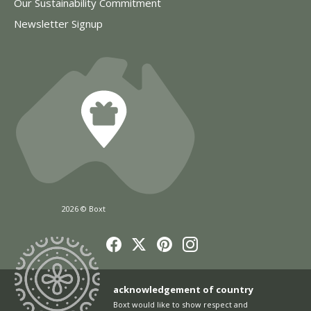
Our Sustainability Commitment
Newsletter Signup
2026 © Boxt
acknowledgement of country
Boxt would like to show respect and