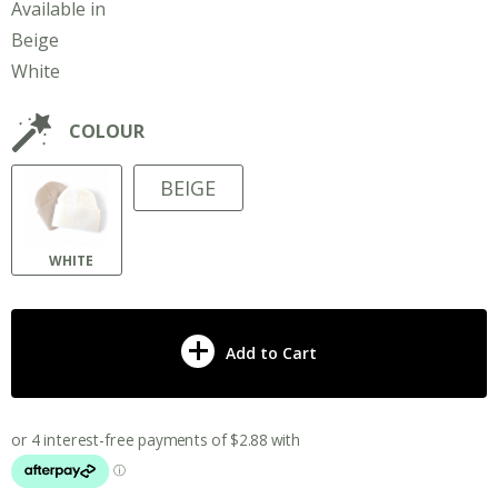
Available in
Beige
White
COLOUR
BEIGE
WHITE
Add to Cart