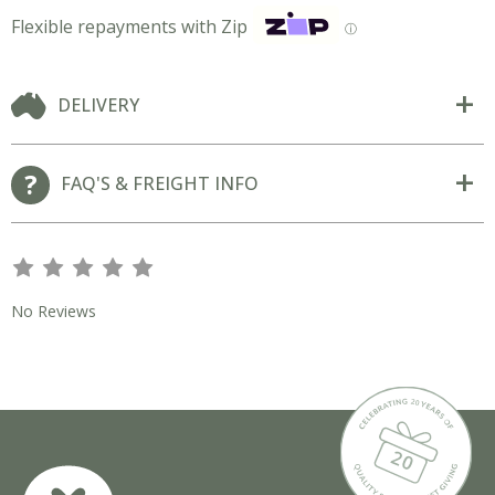
Flexible repayments with Zip
ⓘ
DELIVERY
FAQ'S & FREIGHT INFO
s
s
s
s
s
No Reviews