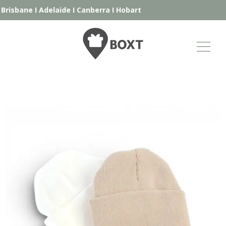
Brisbane
I
Adelaide
I
Canberra
I
Hobart