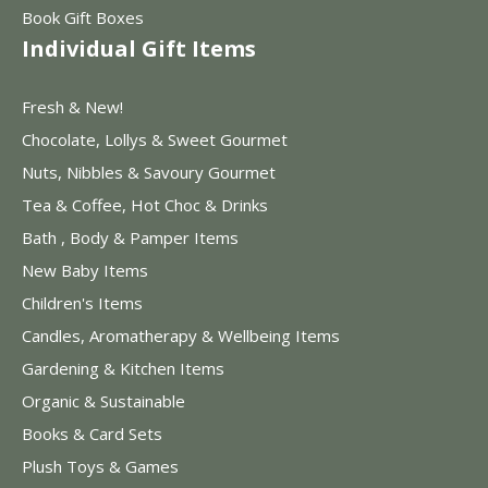
Book Gift Boxes
Individual Gift Items
Fresh & New!
Chocolate, Lollys & Sweet Gourmet
Nuts, Nibbles & Savoury Gourmet
Tea & Coffee, Hot Choc & Drinks
Bath , Body & Pamper Items
New Baby Items
Children's Items
Candles, Aromatherapy & Wellbeing Items
Gardening & Kitchen Items
Organic & Sustainable
Books & Card Sets
Plush Toys & Games