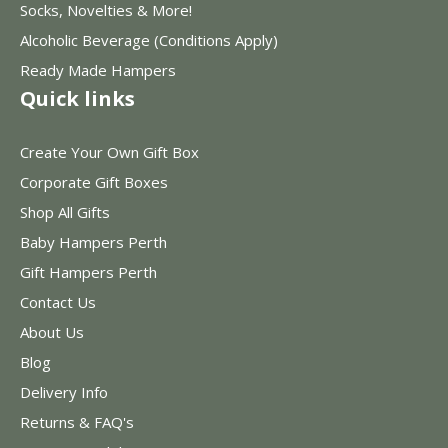
Socks, Novelties & More!
Alcoholic Beverage (Conditions Apply)
Ready Made Hampers
Quick links
Create Your Own Gift Box
Corporate Gift Boxes
Shop All Gifts
Baby Hampers Perth
Gift Hampers Perth
Contact Us
About Us
Blog
Delivery Info
Returns & FAQ's