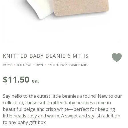
KNITTED BABY BEANIE 6 MTHS
F
HOME
BUILD YOUR OWN
KNITTED BABY BEANIE 6 MTHS
/
/
$
11.50
ea.
Say hello to the cutest little beanies around! New to our
collection, these soft knitted baby beanies come in
beautiful beige and crisp white—perfect for keeping
little heads cosy and warm. A sweet and stylish addition
to any baby gift box.