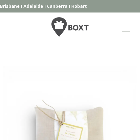
risbane
I
Adelaide
I
Canberra
I
Hobart