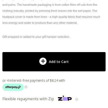
and pains. The handmade packaging is from cotton fibre off cuts from the
clothing industry, printed by pressing fresh leaves into the wet paper. The
heatpack cover is made from linen - a high quality fabric that requires much
less energy and water to produce than any other material.
Gift wrapped or added to your gift hamper selection.
Add to Cart
Flexible repayments with Zip
ⓘ