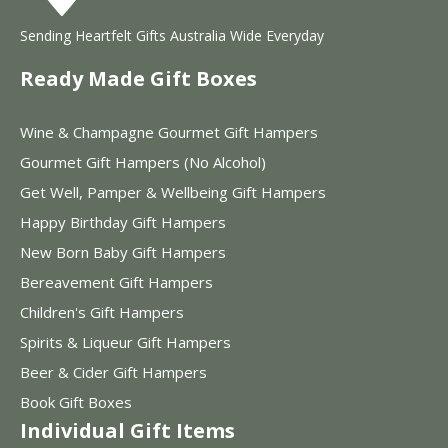
Sending Heartfelt Gifts Australia Wide Everyday
Ready Made Gift Boxes
Wine & Champagne Gourmet Gift Hampers
Gourmet Gift Hampers (No Alcohol)
Get Well, Pamper & Wellbeing Gift Hampers
Happy Birthday Gift Hampers
New Born Baby Gift Hampers
Bereavement Gift Hampers
Children's Gift Hampers
Spirits & Liqueur Gift Hampers
Beer & Cider Gift Hampers
Book Gift Boxes
Individual Gift Items