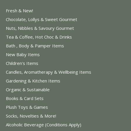
Fresh & New!
Chocolate, Lollys & Sweet Gourmet
Nuts, Nibbles & Savoury Gourmet
Tea & Coffee, Hot Choc & Drinks
Bath , Body & Pamper Items
New Baby Items
Children's Items
Candles, Aromatherapy & Wellbeing Items
Gardening & Kitchen Items
Organic & Sustainable
Books & Card Sets
Plush Toys & Games
Socks, Novelties & More!
Alcoholic Beverage (Conditions Apply)