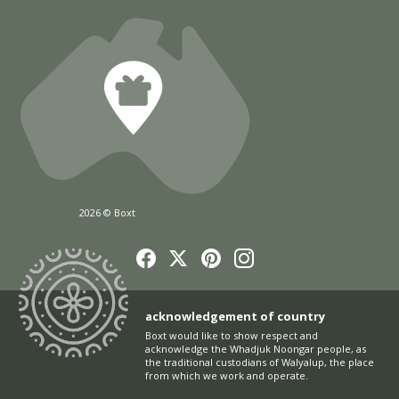
2026 © Boxt
acknowledgement of country
Boxt would like to show respect and
acknowledge the Whadjuk Noongar people, as
the traditional custodians of Walyalup, the place
from which we work and operate.