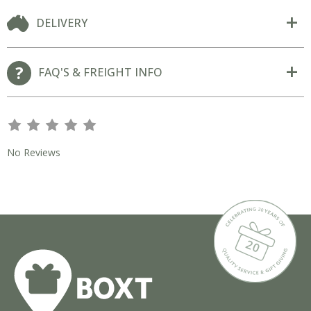
DELIVERY
FAQ'S & FREIGHT INFO
s
s
s
s
s
No Reviews