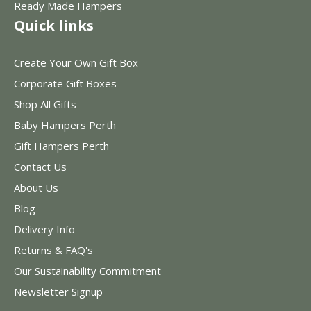
Ready Made Hampers
Quick links
Create Your Own Gift Box
Corporate Gift Boxes
Shop All Gifts
Baby Hampers Perth
Gift Hampers Perth
Contact Us
About Us
Blog
Delivery Info
Returns & FAQ's
Our Sustainability Commitment
Newsletter Signup