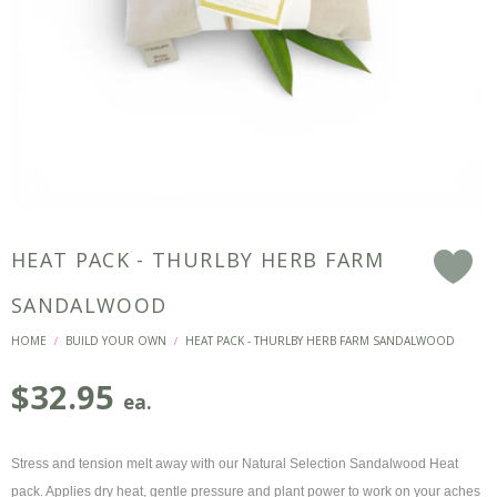
HEAT PACK - THURLBY HERB FARM
F
SANDALWOOD
HOME
BUILD YOUR OWN
HEAT PACK - THURLBY HERB FARM SANDALWOOD
/
/
$
32.95
ea.
Stress and tension melt away with our Natural Selection Sandalwood Heat
pack. Applies dry heat, gentle pressure and plant power to work on your aches