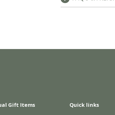
New Baby Gift Hampers for Staff and Clients
GET FREE CORPORATE BRANDING HERE
ual Gift Items
Quick links