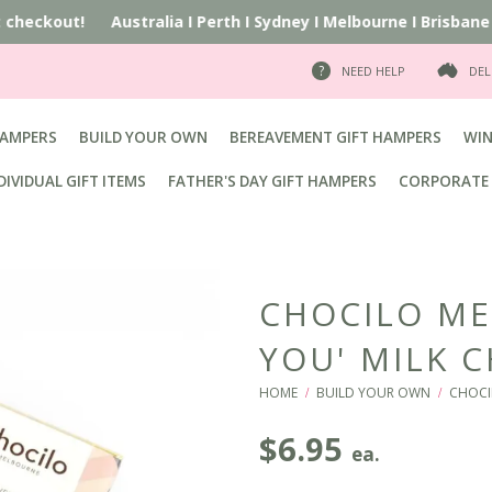
at checkout!
Australia
I
Perth
I
Sydney
I
Melbourne
I
Brisbane
I
NEED HELP
DEL
HAMPERS
BUILD YOUR OWN
BEREAVEMENT GIFT HAMPERS
WIN
DIVIDUAL GIFT ITEMS
FATHER'S DAY GIFT HAMPERS
CORPORATE 
CHOCILO ME
YOU' MILK 
HOME
BUILD YOUR OWN
CHOCI
/
/
$
6.95
ea.