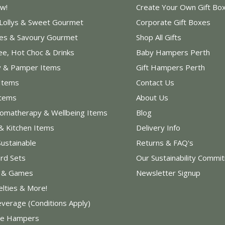
w!
Create Your Own Gift Bo
 Lollys & Sweet Gourmet
Corporate Gift Boxes
les & Savoury Gourmet
Shop All Gifts
ee, Hot Choc & Drinks
Baby Hampers Perth
y & Pamper Items
Gift Hampers Perth
Items
Contact Us
Items
About Us
romatherapy & Wellbeing Items
Blog
& Kitchen Items
Delivery Info
Sustainable
Returns & FAQ's
rd Sets
Our Sustainability Commi
s & Games
Newsletter Signup
elties & More!
everage (Conditions Apply)
e Hampers