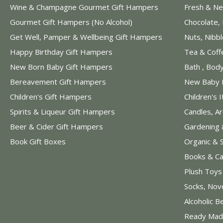
Wine & Champagne Gourmet Gift Hampers
Fresh & Ne
Gourmet Gift Hampers (No Alcohol)
Chocolate,
Get Well, Pamper & Wellbeing Gift Hampers
Nuts, Nibb
Happy Birthday Gift Hampers
Tea & Coff
New Born Baby Gift Hampers
Bath , Bod
Bereavement Gift Hampers
New Baby 
Children's Gift Hampers
Children's 
Spirits & Liqueur Gift Hampers
Candles, A
Beer & Cider Gift Hampers
Gardening 
Book Gift Boxes
Organic & 
Books & Ca
Plush Toy
Socks, Nov
Alcoholic B
Ready Mad