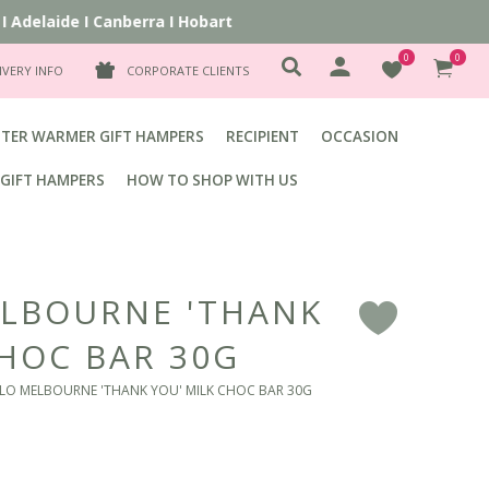
Adelaide
I
Canberra
I
Hobart
0
0
IVERY INFO
CORPORATE CLIENTS
TER WARMER GIFT HAMPERS
RECIPIENT
OCCASION
GIFT HAMPERS
HOW TO SHOP WITH US
LBOURNE 'THANK
F
CHOC BAR 30G
LO MELBOURNE 'THANK YOU' MILK CHOC BAR 30G