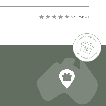
s
s
s
s
s
No Reviews