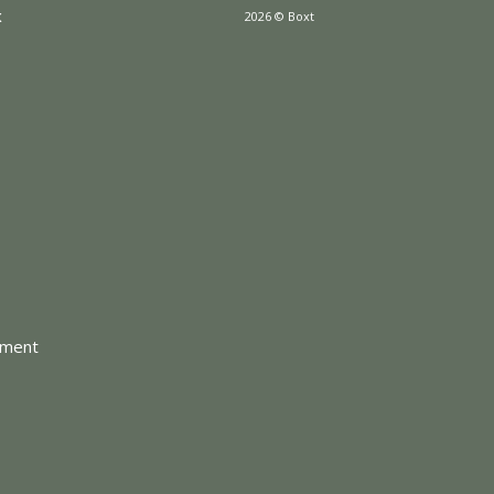
x
2026 © Boxt
tment