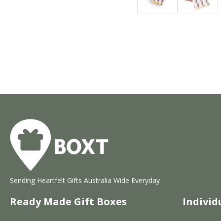
Sending Heartfelt Gifts Australia Wide Everyday
Ready Made Gift Boxes
Individ