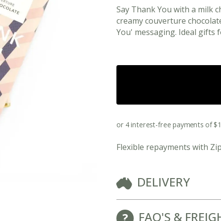
Say Thank You with a milk 
creamy couverture chocolat
You' messaging. Ideal gifts f
Flexible repayments with Zi
View All Ready Made Hampers
DELIVERY
Corporate Christmas Gift Hampers
Corporate Gift Hampers for Real Estate
FAQ'S & FREIG
Agents