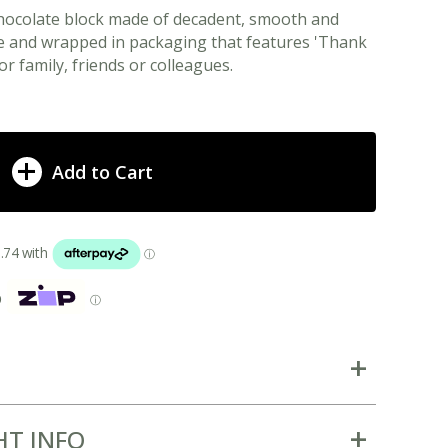
chocolate block made of decadent, smooth and
e and wrapped in packaging that features 'Thank
or family, friends or colleagues.
Add to Cart
p
ⓘ
HT INFO