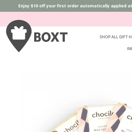
Enjoy $10 off your first order automatically applied 
SHOP ALL GIFT 
IN