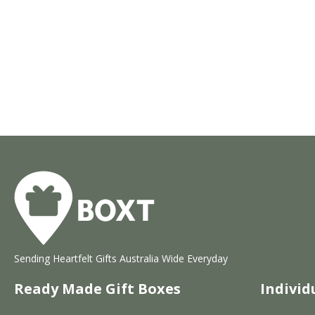
Sending Heartfelt Gifts Australia Wide Everyday
Ready Made Gift Boxes
Individ