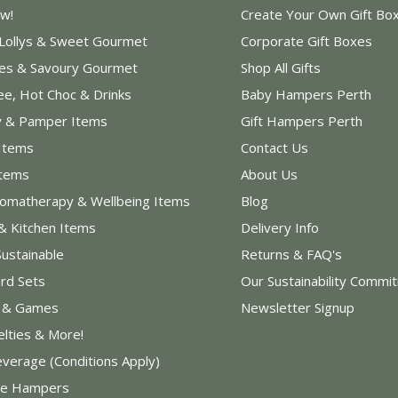
w!
Create Your Own Gift Bo
 Lollys & Sweet Gourmet
Corporate Gift Boxes
les & Savoury Gourmet
Shop All Gifts
ee, Hot Choc & Drinks
Baby Hampers Perth
y & Pamper Items
Gift Hampers Perth
Items
Contact Us
Items
About Us
romatherapy & Wellbeing Items
Blog
& Kitchen Items
Delivery Info
Sustainable
Returns & FAQ's
rd Sets
Our Sustainability Commi
s & Games
Newsletter Signup
elties & More!
everage (Conditions Apply)
e Hampers