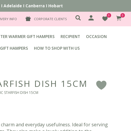
Adelaide
I
Canberra
I
Hobart
0
0
IVERY INFO
CORPORATE CLIENTS
TER WARMER GIFT HAMPERS
RECIPIENT
OCCASION
GIFT HAMPERS
HOW TO SHOP WITH US
ARFISH DISH 15CM
F
IC STARFISH DISH 15CM
 charm and everyday usefulness. Ideal for serving