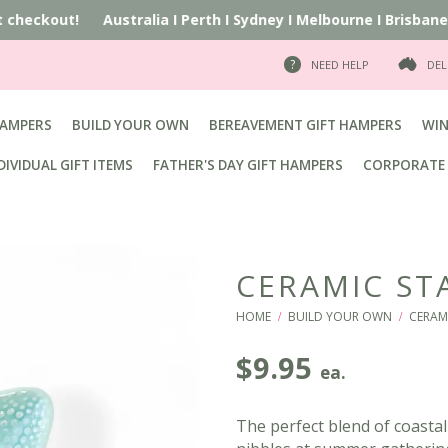
at checkout!
Australia
I
Perth
I
Sydney
I
Melbourne
I
Brisbane
I
NEED HELP
DEL
HAMPERS
BUILD YOUR OWN
BEREAVEMENT GIFT HAMPERS
WIN
DIVIDUAL GIFT ITEMS
FATHER'S DAY GIFT HAMPERS
CORPORATE 
CERAMIC ST
HOME
BUILD YOUR OWN
CERAM
/
/
$
9.95
ea.
The perfect blend of coastal