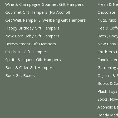
Wine & Champagne Gourmet Gift Hampers
Fresh & Ne
Gourmet Gift Hampers (No Alcohol)
Chocolate,
Get Well, Pamper & Wellbeing Gift Hampers
Nuts, Nibb
Happy Birthday Gift Hampers
Tea & Coff
New Born Baby Gift Hampers
Bath , Bod
Bereavement Gift Hampers
New Baby 
Children's Gift Hampers
Children's 
Spirits & Liqueur Gift Hampers
Candles, A
Beer & Cider Gift Hampers
Gardening 
Book Gift Boxes
Organic & 
Books & Ca
Plush Toy
Socks, Nov
Alcoholic B
Ready Mad