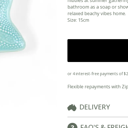
nibbles at summer gathering
bathroom as a soap or showe
relaxed beachy vibes home.
Size: 15cm
Flexible repayments with Zi
View All Ready Made Hampers
Corporate Christmas Gift Hampers
DELIVERY
Corporate Gift Hampers for Real Estate
FAQ'S & FREIG
Agents