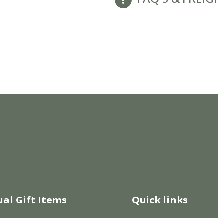
New Baby Gift Hampers for Staff and Clients
GET FREE CORPORATE BRANDING HERE
ual Gift Items
Quick links