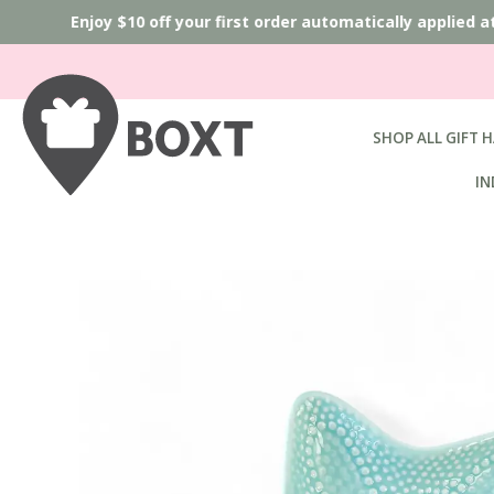
Enjoy $10 off your first order automatically applied 
SHOP ALL GIFT 
IN