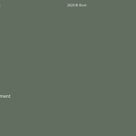
x
2026 © Boxt
tment