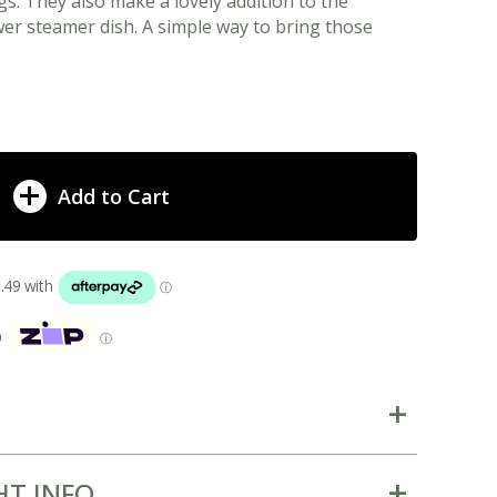
s. They also make a lovely addition to the
r steamer dish. A simple way to bring those
Add to Cart
p
ⓘ
HT INFO