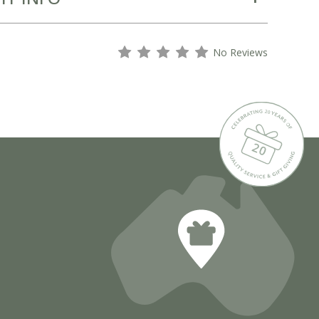
s
s
s
s
s
No Reviews