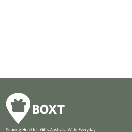
Sending Heartfelt Gifts Australia Wide Everyday