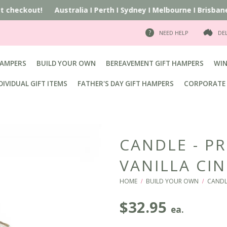
at checkout!
Australia
I
Perth
I
Sydney
I
Melbourne
I
Brisbane
I
NEED HELP
DE
HAMPERS
BUILD YOUR OWN
BEREAVEMENT GIFT HAMPERS
WIN
DIVIDUAL GIFT ITEMS
FATHER'S DAY GIFT HAMPERS
CORPORATE 
CANDLE - P
VANILLA C
HOME
BUILD YOUR OWN
CANDL
/
/
$
32.95
ea.