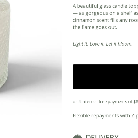
A beautiful glass candle top
— as gorgeous on a shelf as 
cinnamon scent fills any roo
the flame goes out.
Light it. Love it. Let it bloom.
View All Ready Made Hampers
Corporate Christmas Gift Hampers
Flexible repayments with Zi
Corporate Gift Hampers for Real Estate
DELIVERY
Agents