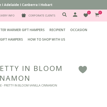
Adelaide
I
Canberra
I
Hobart
0
0
LIVERY INFO
CORPORATE CLIENTS
TER WARMER GIFT HAMPERS
RECIPIENT
OCCASION
GIFT HAMPERS
HOW TO SHOP WITH US
RETTY IN BLOOM
F
INNAMON
E - PRETTY IN BLOOM VANILLA CINNAMON