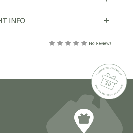
HT INFO
s
s
s
s
s
No Reviews