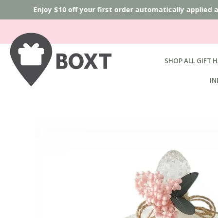
Enjoy $10 off your first order automatically applied 
SHOP ALL GIFT 
IN