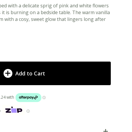
ped with a delicate sprig of pink and white flowers
it is burning on a bedside table. The warm vanilla
m with a cosy, sweet glow that lingers long after
Add to Cart
p
ⓘ