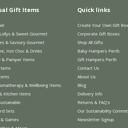
ual Gift Items
Quick links
w!
Create Your Own Gift Bo
 Lollys & Sweet Gourmet
Corporate Gift Boxes
les & Savoury Gourmet
Shop All Gifts
ee, Hot Choc & Drinks
Baby Hampers Perth
y & Pamper Items
Gift Hampers Perth
Items
Contact Us
Items
About Us
romatherapy & Wellbeing Items
Blog
& Kitchen Items
Delivery Info
Sustainable
Returns & FAQ's
rd Sets
Our Sustainability Commi
s & Games
Newsletter Signup
elties & More!