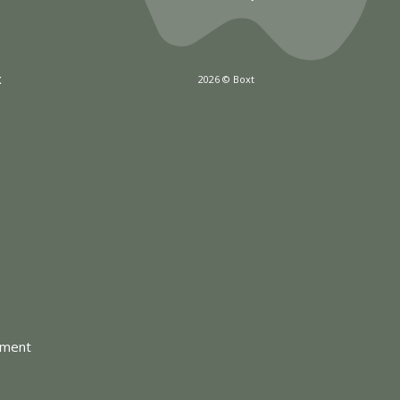
x
2026 © Boxt
tment