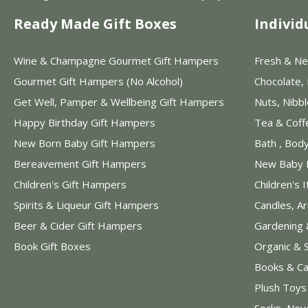
Ready Made Gift Boxes
Individ
Wine & Champagne Gourmet Gift Hampers
Fresh & Ne
Gourmet Gift Hampers (No Alcohol)
Chocolate,
Get Well, Pamper & Wellbeing Gift Hampers
Nuts, Nibb
Happy Birthday Gift Hampers
Tea & Coff
New Born Baby Gift Hampers
Bath , Bod
Bereavement Gift Hampers
New Baby 
Children's Gift Hampers
Children's 
Spirits & Liqueur Gift Hampers
Candles, A
Beer & Cider Gift Hampers
Gardening 
Book Gift Boxes
Organic & 
Books & Ca
Plush Toy
Socks, Nov