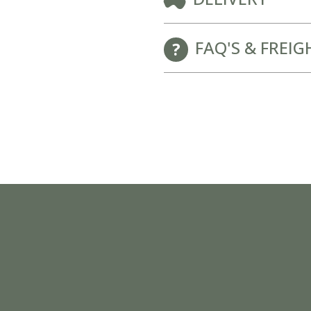
New Baby Gift Hampers for Staff and Clients
FAQ'S & FREIG
GET FREE CORPORATE BRANDING HERE