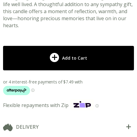
life well lived. A thoughtful addition to any sympathy gift,
this candle offers a moment of reflection, warmth, and
love—honoring precious memories that live on in our
hearts.
Add to Cart
Flexible repayments with Zip
ⓘ
DELIVERY