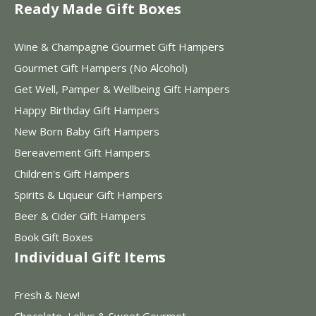
Ready Made Gift Boxes
Wine & Champagne Gourmet Gift Hampers
Gourmet Gift Hampers (No Alcohol)
Get Well, Pamper & Wellbeing Gift Hampers
Happy Birthday Gift Hampers
New Born Baby Gift Hampers
Bereavement Gift Hampers
Children's Gift Hampers
Spirits & Liqueur Gift Hampers
Beer & Cider Gift Hampers
Book Gift Boxes
Individual Gift Items
Fresh & New!
Chocolate, Lollys & Sweet Gourmet