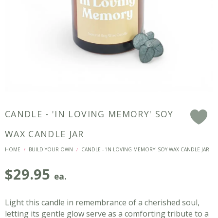
CANDLE - 'IN LOVING MEMORY' SOY
F
WAX CANDLE JAR
HOME
BUILD YOUR OWN
CANDLE - 'IN LOVING MEMORY' SOY WAX CANDLE JAR
/
/
$
29.95
ea.
Light this candle in remembrance of a cherished soul,
letting its gentle glow serve as a comforting tribute to a