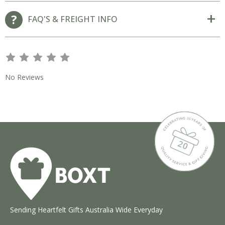
FAQ'S & FREIGHT INFO
s
s
s
s
s
No Reviews
Sending Heartfelt Gifts Australia Wide Everyday