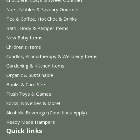
Nuts, Nibbles & Savoury Gourmet
Tea & Coffee, Hot Choc & Drinks
Bath , Body & Pamper Items
New Baby Items
Children's Items
Candles, Aromatherapy & Wellbeing Items
Gardening & Kitchen Items
Organic & Sustainable
Books & Card Sets
Plush Toys & Games
Socks, Novelties & More!
Alcoholic Beverage (Conditions Apply)
Ready Made Hampers
Quick links