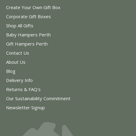
Create Your Own Gift Box
Corporate Gift Boxes
Shop All Gifts
Baby Hampers Perth
Gift Hampers Perth
Contact Us
About Us
Blog
Delivery Info
Returns & FAQ's
Our Sustainability Commitment
Newsletter Signup