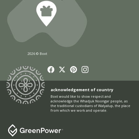
2026 © Boxt
acknowledgement of country
Boxt would like to show respect and
acknowledge the Whadjuk Noongar people, as
the traditional custodians of Walyalup, the place
from which we work and operate.