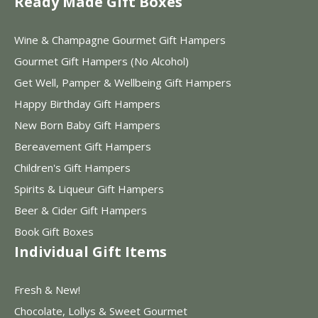
Ready Made Gift Boxes
Wine & Champagne Gourmet Gift Hampers
Gourmet Gift Hampers (No Alcohol)
Get Well, Pamper & Wellbeing Gift Hampers
Happy Birthday Gift Hampers
New Born Baby Gift Hampers
Bereavement Gift Hampers
Children's Gift Hampers
Spirits & Liqueur Gift Hampers
Beer & Cider Gift Hampers
Book Gift Boxes
Individual Gift Items
Fresh & New!
Chocolate, Lollys & Sweet Gourmet