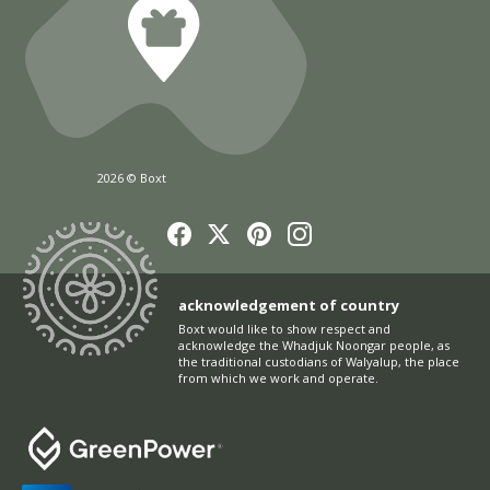
2026 © Boxt
acknowledgement of country
Boxt would like to show respect and
acknowledge the Whadjuk Noongar people, as
the traditional custodians of Walyalup, the place
from which we work and operate.