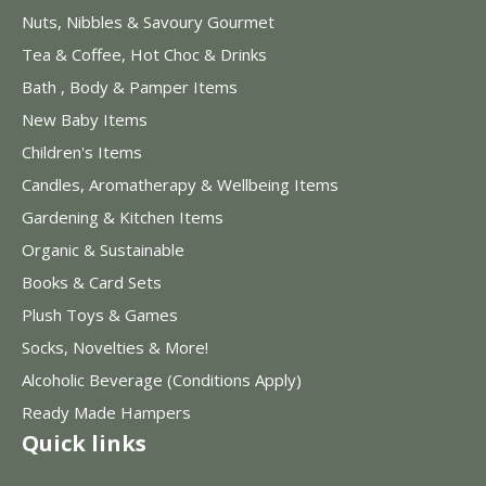
Nuts, Nibbles & Savoury Gourmet
Tea & Coffee, Hot Choc & Drinks
Bath , Body & Pamper Items
New Baby Items
Children's Items
Candles, Aromatherapy & Wellbeing Items
Gardening & Kitchen Items
Organic & Sustainable
Books & Card Sets
Plush Toys & Games
Socks, Novelties & More!
Alcoholic Beverage (Conditions Apply)
Ready Made Hampers
Quick links