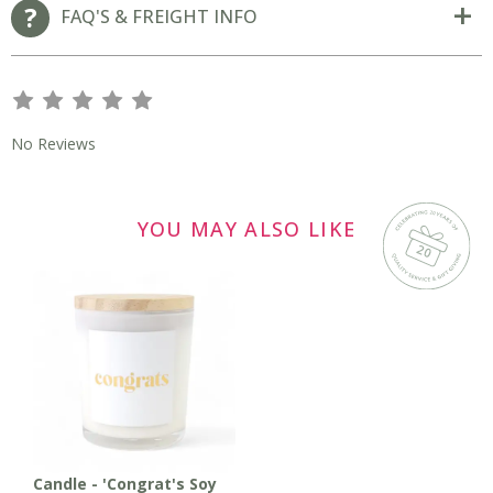
FAQ'S & FREIGHT INFO
s
s
s
s
s
No Reviews
YOU MAY ALSO LIKE
Candle - 'Congrat's Soy