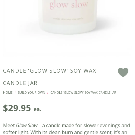
CANDLE 'GLOW SLOW' SOY WAX
F
CANDLE JAR
HOME
BUILD YOUR OWN
CANDLE 'GLOW SLOW' SOY WAX CANDLE JAR
/
/
$
29.95
ea.
Meet
Glow Slow
—a candle made for slower evenings and
softer light. With its clean burn and gentle scent, it’s an