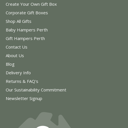
Create Your Own Gift Box
Corporate Gift Boxes
Shop All Gifts
Baby Hampers Perth
Gift Hampers Perth
Contact Us
About Us
Blog
Delivery Info
Returns & FAQ's
Our Sustainability Commitment
Newsletter Signup