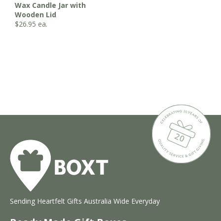
Wax Candle Jar with
Wooden Lid
$
26.95
ea.
Sending Heartfelt Gifts Australia Wide Everyday