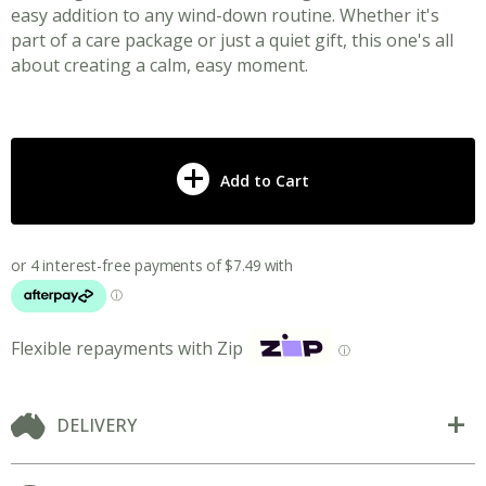
easy addition to any wind-down routine. Whether it's
part of a care package or just a quiet gift, this one's all
about creating a calm, easy moment.
Add to Cart
Flexible repayments with Zip
ⓘ
DELIVERY