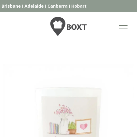
Brisbane
I
Adelaide
I
Canberra
I
Hobart