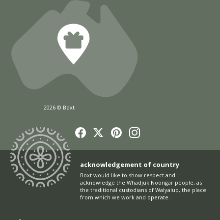
2026 © Boxt
acknowledgement of country
Boxt would like to show respect and
acknowledge the Whadjuk Noongar people, as
the traditional custodians of Walyalup, the place
from which we work and operate.