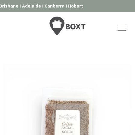
risbane
I
Adelaide
I
Canberra
I
Hobart