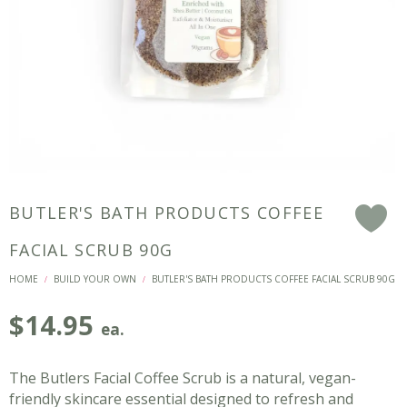
BUTLER'S BATH PRODUCTS COFFEE
F
FACIAL SCRUB 90G
HOME
BUILD YOUR OWN
BUTLER'S BATH PRODUCTS COFFEE FACIAL SCRUB 90G
/
/
$
14.95
ea.
The Butlers Facial Coffee Scrub is a natural, vegan-
friendly skincare essential designed to refresh and