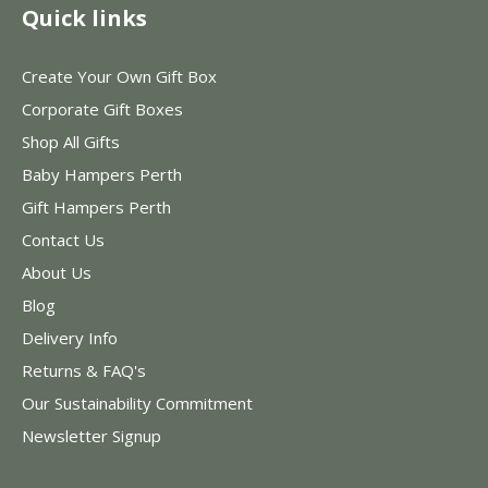
Quick links
Create Your Own Gift Box
Corporate Gift Boxes
Shop All Gifts
Baby Hampers Perth
Gift Hampers Perth
Contact Us
About Us
Blog
Delivery Info
Returns & FAQ's
Our Sustainability Commitment
Newsletter Signup