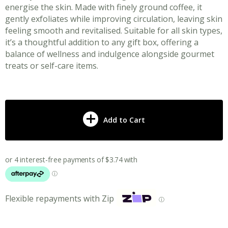
energise the skin. Made with finely ground coffee, it
gently exfoliates while improving circulation, leaving skin
feeling smooth and revitalised. Suitable for all skin types,
it’s a thoughtful addition to any gift box, offering a
balance of wellness and indulgence alongside gourmet
treats or self-care items.
Add to Cart
Flexible repayments with Zip
ⓘ