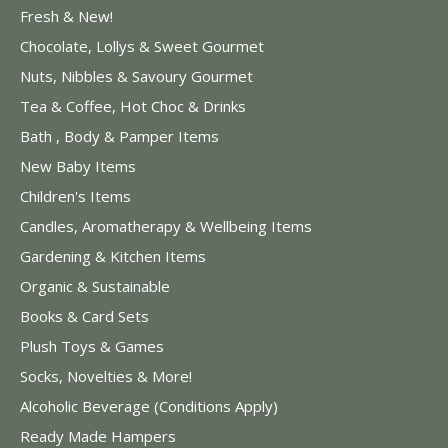
Fresh & New!
Chocolate, Lollys & Sweet Gourmet
Nuts, Nibbles & Savoury Gourmet
Tea & Coffee, Hot Choc & Drinks
Bath , Body & Pamper Items
New Baby Items
Children's Items
Candles, Aromatherapy & Wellbeing Items
Gardening & Kitchen Items
Organic & Sustainable
Books & Card Sets
Plush Toys & Games
Socks, Novelties & More!
Alcoholic Beverage (Conditions Apply)
Ready Made Hampers