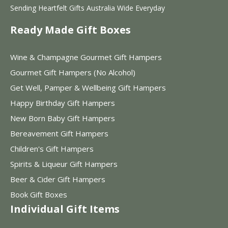
Sending Heartfelt Gifts Australia Wide Everyday
Ready Made Gift Boxes
Wine & Champagne Gourmet Gift Hampers
Gourmet Gift Hampers (No Alcohol)
Get Well, Pamper & Wellbeing Gift Hampers
Happy Birthday Gift Hampers
New Born Baby Gift Hampers
Bereavement Gift Hampers
Children's Gift Hampers
Spirits & Liqueur Gift Hampers
Beer & Cider Gift Hampers
Book Gift Boxes
Individual Gift Items