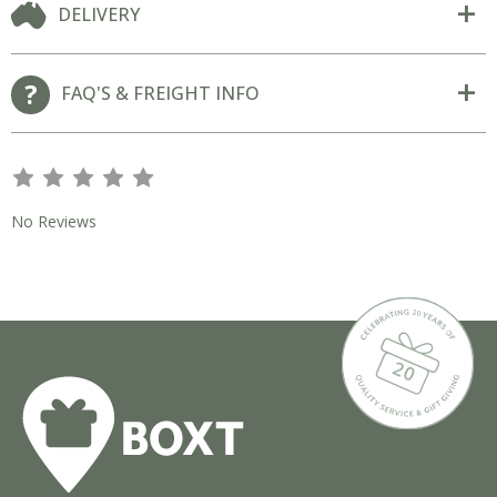
DELIVERY
FAQ'S & FREIGHT INFO
s
s
s
s
s
No Reviews