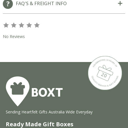
FAQ'S & FREIGHT INFO
s
s
s
s
s
No Reviews
Sending Heartfelt Gifts Australia Wide Everyday
Ready Made Gift Boxes