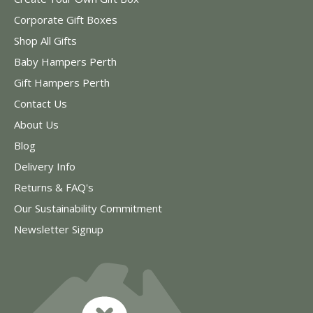
Corporate Gift Boxes
Shop All Gifts
Baby Hampers Perth
Gift Hampers Perth
Contact Us
About Us
Blog
Delivery Info
Returns & FAQ's
Our Sustainability Commitment
Newsletter Signup