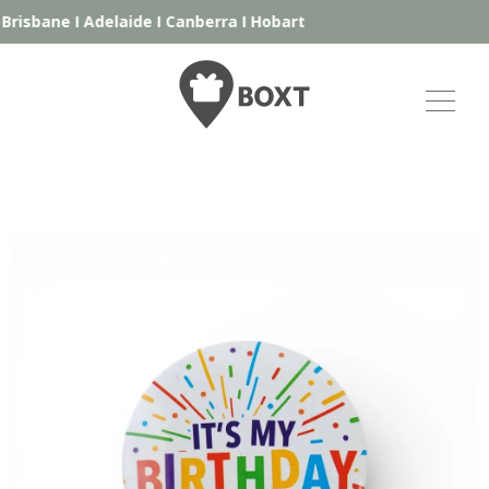
Brisbane
I
Adelaide
I
Canberra
I
Hobart