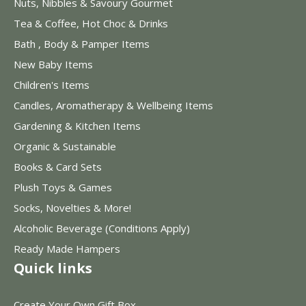
Nuts, Nibbles & Savoury Gourmet
Tea & Coffee, Hot Choc & Drinks
Bath , Body & Pamper Items
New Baby Items
Children's Items
Candles, Aromatherapy & Wellbeing Items
Gardening & Kitchen Items
Organic & Sustainable
Books & Card Sets
Plush Toys & Games
Socks, Novelties & More!
Alcoholic Beverage (Conditions Apply)
Ready Made Hampers
Quick links
Create Your Own Gift Box