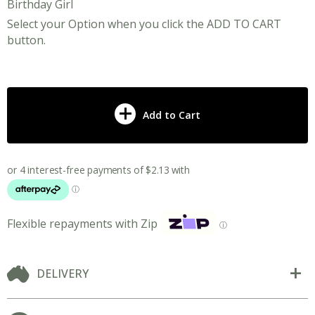
Birthday Girl
Select your Option when you click the ADD TO CART
button.
Add to Cart
Flexible repayments with Zip
ⓘ
DELIVERY