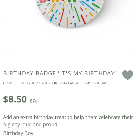
BIRTHDAY BADGE 'IT'S MY BIRTHDAY'
F
HOME
BUILD YOUR OWN
BIRTHDAY BADGE 'IT'S MY BIRTHDAY'
/
/
$
8.50
ea.
Add an extra birthday treat to help them celebrate their
big day loud and proud.
Birthday Boy