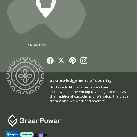
2026 © Boxt
acknowledgement of country
Boxt would like to show respect and
acknowledge the Whadjuk Noongar people, as
the traditional custodians of Walyalup, the place
from which we work and operate.