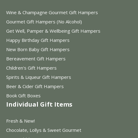
Wine & Champagne Gourmet Gift Hampers
Gourmet Gift Hampers (No Alcohol)
Get Well, Pamper & Wellbeing Gift Hampers
Happy Birthday Gift Hampers
New Born Baby Gift Hampers
Bereavement Gift Hampers
Children's Gift Hampers
Spirits & Liqueur Gift Hampers
Beer & Cider Gift Hampers
Book Gift Boxes
Individual Gift Items
Fresh & New!
Chocolate, Lollys & Sweet Gourmet