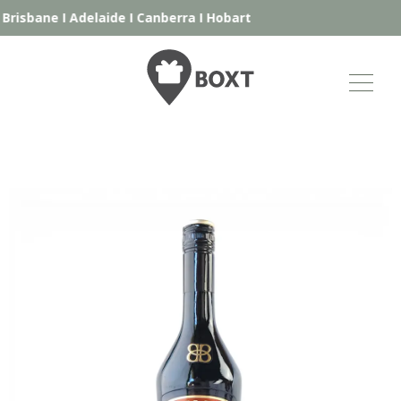
Brisbane
I
Adelaide
I
Canberra
I
Hobart