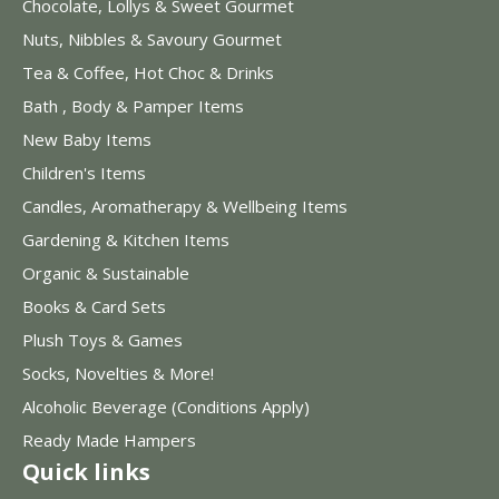
Chocolate, Lollys & Sweet Gourmet
Nuts, Nibbles & Savoury Gourmet
Tea & Coffee, Hot Choc & Drinks
Bath , Body & Pamper Items
New Baby Items
Children's Items
Candles, Aromatherapy & Wellbeing Items
Gardening & Kitchen Items
Organic & Sustainable
Books & Card Sets
Plush Toys & Games
Socks, Novelties & More!
Alcoholic Beverage (Conditions Apply)
Ready Made Hampers
Quick links