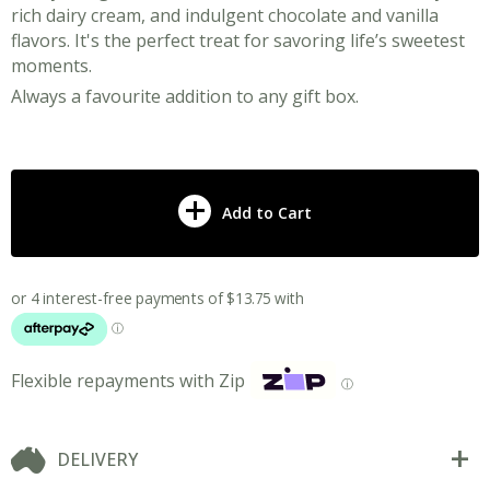
rich dairy cream, and indulgent chocolate and vanilla
flavors. It's the perfect treat for savoring life’s sweetest
moments.
Always a favourite addition to any gift box.
Add to Cart
Flexible repayments with Zip
ⓘ
DELIVERY