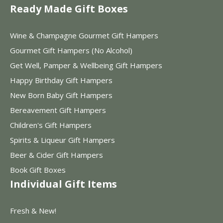
Ready Made Gift Boxes
Wine & Champagne Gourmet Gift Hampers
Gourmet Gift Hampers (No Alcohol)
Get Well, Pamper & Wellbeing Gift Hampers
Happy Birthday Gift Hampers
New Born Baby Gift Hampers
Bereavement Gift Hampers
Children's Gift Hampers
Spirits & Liqueur Gift Hampers
Beer & Cider Gift Hampers
Book Gift Boxes
Individual Gift Items
Fresh & New!