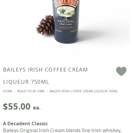
BAILEYS IRISH COFFEE CREAM
F
LIQUEUR 750ML
HOME
BUILD YOUR OWN
BAILEYS IRISH COFFEE CREAM LIQUEUR 750ML
/
/
$
55.00
ea.
A Decadent Classic
Baileys Original Irish Cream blends fine Irish whiskey,