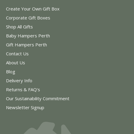
Create Your Own Gift Box
Corporate Gift Boxes
Shop All Gifts
Baby Hampers Perth
Gift Hampers Perth
Contact Us
About Us
Blog
Delivery Info
Returns & FAQ's
Our Sustainability Commitment
Newsletter Signup