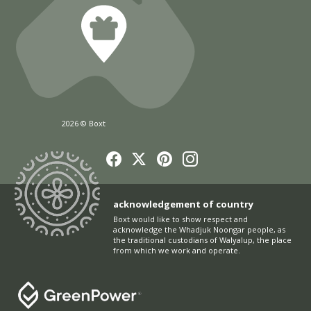
2026 © Boxt
acknowledgement of country
Boxt would like to show respect and
acknowledge the Whadjuk Noongar people, as
the traditional custodians of Walyalup, the place
from which we work and operate.