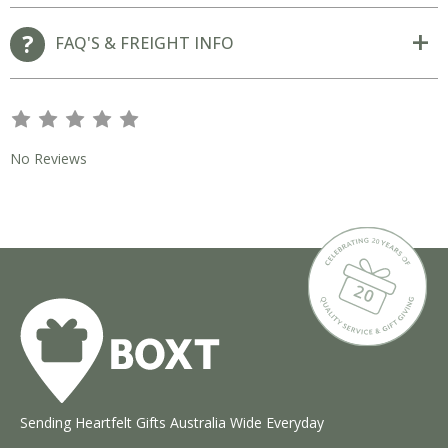
FAQ'S & FREIGHT INFO
s
s
s
s
s
No Reviews
Sending Heartfelt Gifts Australia Wide Everyday