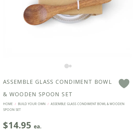
ASSEMBLE GLASS CONDIMENT BOWL
F
& WOODEN SPOON SET
HOME
BUILD YOUR OWN
ASSEMBLE GLASS CONDIMENT BOWL & WOODEN
/
/
SPOON SET
$
14.95
ea.