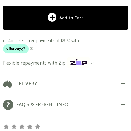
Add to Cart
Flexible repayments with Zip
ⓘ
DELIVERY
FAQ'S & FREIGHT INFO
s
s
s
s
s