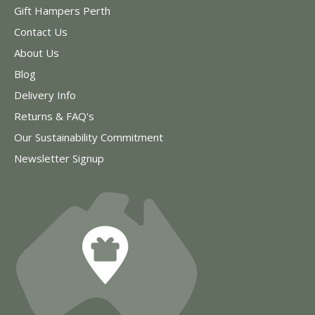
Gift Hampers Perth
Contact Us
About Us
Blog
Delivery Info
Returns & FAQ's
Our Sustainability Commitment
Newsletter Signup