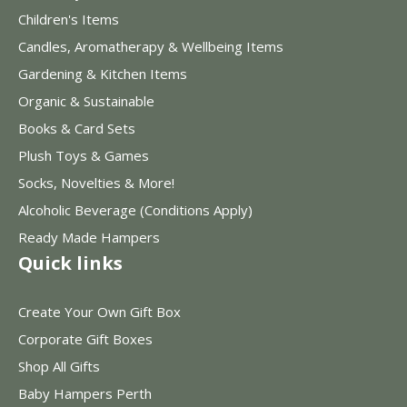
Children's Items
Candles, Aromatherapy & Wellbeing Items
Gardening & Kitchen Items
Organic & Sustainable
Books & Card Sets
Plush Toys & Games
Socks, Novelties & More!
Alcoholic Beverage (Conditions Apply)
Ready Made Hampers
Quick links
Create Your Own Gift Box
Corporate Gift Boxes
Shop All Gifts
Baby Hampers Perth