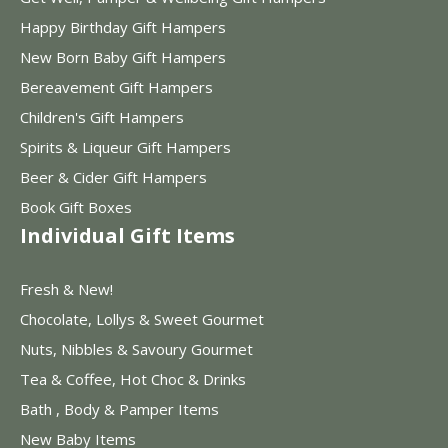
Happy Birthday Gift Hampers
New Born Baby Gift Hampers
Bereavement Gift Hampers
Children's Gift Hampers
Spirits & Liqueur Gift Hampers
Beer & Cider Gift Hampers
Book Gift Boxes
Individual Gift Items
Fresh & New!
Chocolate, Lollys & Sweet Gourmet
Nuts, Nibbles & Savoury Gourmet
Tea & Coffee, Hot Choc & Drinks
Bath , Body & Pamper Items
New Baby Items