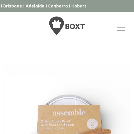
I
Brisbane
I
Adelaide
I
Canberra
I
Hobart