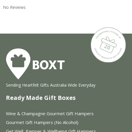
No Reviews
Sending Heartfelt Gifts Australia Wide Everyday
Ready Made Gift Boxes
Wine & Champagne Gourmet Gift Hampers
Gourmet Gift Hampers (No Alcohol)
Get Well, Pamper & Wellbeing Gift Hampers