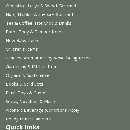
Chocolate, Lollys & Sweet Gourmet
Nuts, Nibbles & Savoury Gourmet
Tea & Coffee, Hot Choc & Drinks
Bath , Body & Pamper Items
New Baby Items
Children's Items
Candles, Aromatherapy & Wellbeing Items
Gardening & Kitchen Items
Organic & Sustainable
Books & Card Sets
Plush Toys & Games
Socks, Novelties & More!
Alcoholic Beverage (Conditions Apply)
Ready Made Hampers
Quick links