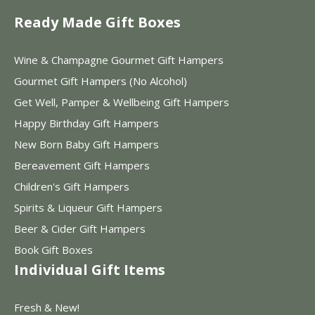
Ready Made Gift Boxes
Wine & Champagne Gourmet Gift Hampers
Gourmet Gift Hampers (No Alcohol)
Get Well, Pamper & Wellbeing Gift Hampers
Happy Birthday Gift Hampers
New Born Baby Gift Hampers
Bereavement Gift Hampers
Children's Gift Hampers
Spirits & Liqueur Gift Hampers
Beer & Cider Gift Hampers
Book Gift Boxes
Individual Gift Items
Fresh & New!