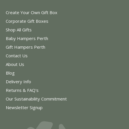
Create Your Own Gift Box
Corporate Gift Boxes
Shop All Gifts
Baby Hampers Perth
Gift Hampers Perth
Contact Us
About Us
Blog
Delivery Info
Returns & FAQ's
Our Sustainability Commitment
Newsletter Signup