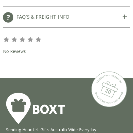
FAQ'S & FREIGHT INFO
s
s
s
s
s
No Reviews
Sending Heartfelt Gifts Australia Wide Everyday