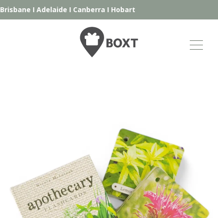
risbane
I
Adelaide
I
Canberra
I
Hobart