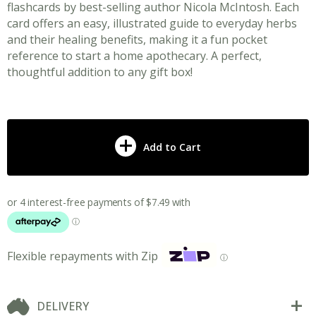
flashcards by best-selling author Nicola McIntosh. Each
card offers an easy, illustrated guide to everyday herbs
and their healing benefits, making it a fun pocket
reference to start a home apothecary. A perfect,
thoughtful addition to any gift box!
Add to Cart
Flexible repayments with Zip
ⓘ
DELIVERY