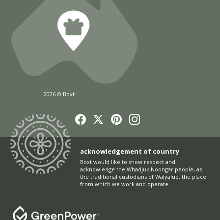
2026 © Boxt
acknowledgement of country
Boxt would like to show respect and
acknowledge the Whadjuk Noongar people, as
the traditional custodians of Walyalup, the place
from which we work and operate.