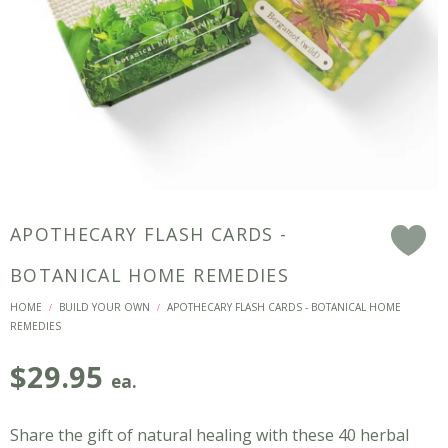
APOTHECARY FLASH CARDS -
F
BOTANICAL HOME REMEDIES
HOME
BUILD YOUR OWN
APOTHECARY FLASH CARDS - BOTANICAL HOME
/
/
REMEDIES
$
29.95
ea.
Share the gift of natural healing with these 40 herbal