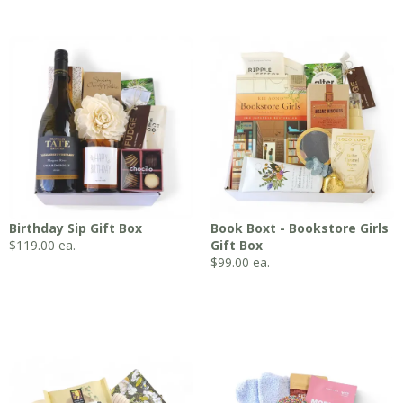
Birthday Sip Gift Box
Book Boxt - Bookstore Girls
$
119.00
ea.
Gift Box
$
99.00
ea.