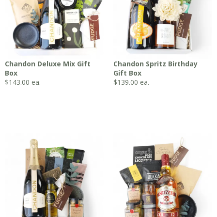
Chandon Deluxe Mix Gift
Chandon Spritz Birthday
Box
Gift Box
$
143.00
ea.
$
139.00
ea.