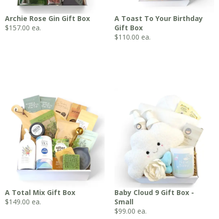
Archie Rose Gin Gift Box
A Toast To Your Birthday
$
157.00
ea.
Gift Box
$
110.00
ea.
A Total Mix Gift Box
Baby Cloud 9 Gift Box -
$
149.00
ea.
Small
$
99.00
ea.