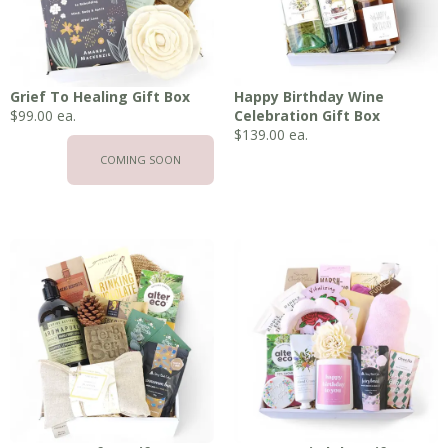
Grief To Healing Gift Box
Happy Birthday Wine
$
99.00
ea.
Celebration Gift Box
$
139.00
ea.