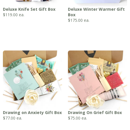
Deluxe Knife Set Gift Box
Deluxe Winter Warmer Gift
$
119.00
ea.
Box
$
175.00
ea.
Drawing on Anxiety Gift Box
Drawing On Grief Gift Box
$
77.00
ea.
$
75.00
ea.