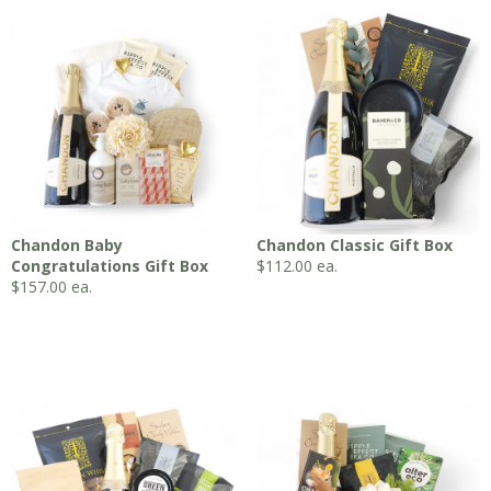
Chandon Baby
Chandon Classic Gift Box
Congratulations Gift Box
$
112.00
ea.
$
157.00
ea.