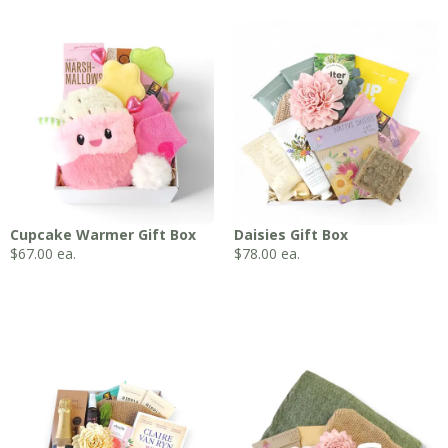
Cupcake Warmer Gift Box
Daisies Gift Box
$
67.00
ea.
$
78.00
ea.