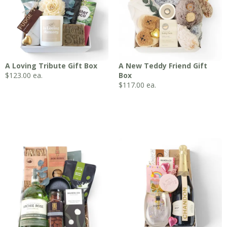
A Loving Tribute Gift Box
A New Teddy Friend Gift
$
123.00
ea.
Box
$
117.00
ea.