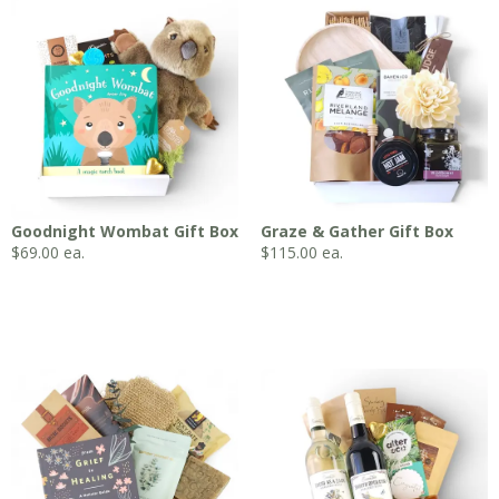
Goodnight Wombat Gift Box
Graze & Gather Gift Box
$
69.00
ea.
$
115.00
ea.