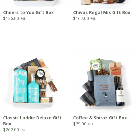
Cheers to You Gift Box
Chivas Regal Mix Gift Box
$
136.00
ea.
$
167.00
ea.
Classic Laddie Deluxe Gift
Coffee & Shiraz Gift Box
Box
$
79.00
ea.
$
262.00
ea.