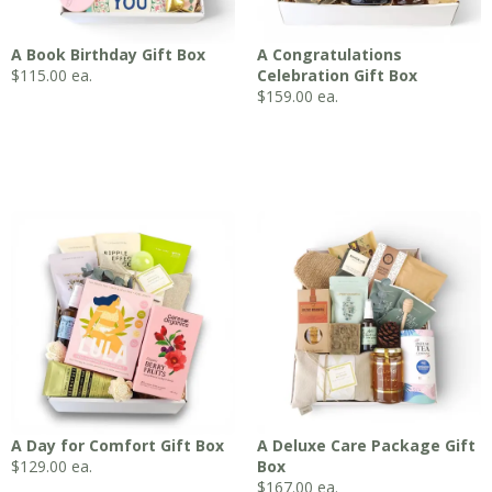
A Book Birthday Gift Box
A Congratulations
$
115.00
ea.
Celebration Gift Box
$
159.00
ea.
A Day for Comfort Gift Box
A Deluxe Care Package Gift
$
129.00
ea.
Box
$
167.00
ea.