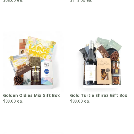
$
69.00
ea.
$
119.00
ea.
Golden Oldies Mix Gift Box
Gold Turtle Shiraz Gift Box
$
89.00
ea.
$
99.00
ea.