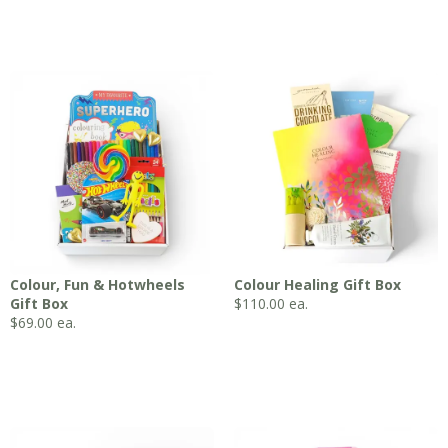
Colour, Fun & Hotwheels
Colour Healing Gift Box
Gift Box
$
110.00
ea.
$
69.00
ea.