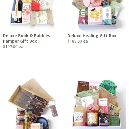
Deluxe Book & Bubbles
Deluxe Healing Gift Box
Pamper Gift Box
$
189.00
ea.
$
197.00
ea.