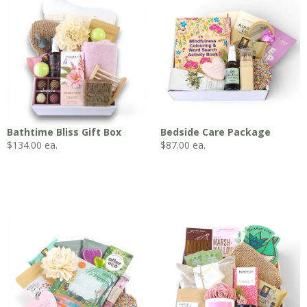
Bathtime Bliss Gift Box
Bedside Care Package
$
134.00
ea.
$
87.00
ea.