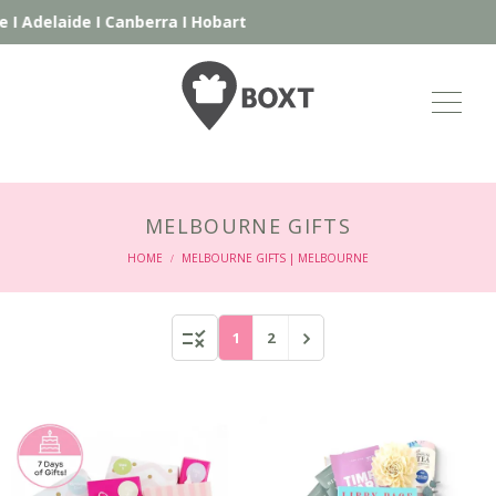
ide
I
Canberra
I
Hobart
MELBOURNE GIFTS
HOME
MELBOURNE GIFTS | MELBOURNE
/
1
2