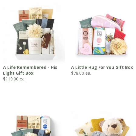
A Life Remembered - His
A Little Hug For You Gift Box
Light Gift Box
$
78.00
ea.
$
119.00
ea.