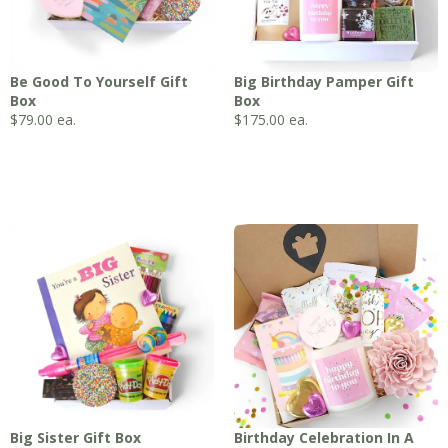
Be Good To Yourself Gift
Big Birthday Pamper Gift
Box
Box
$
79.00
ea.
$
175.00
ea.
Big Sister Gift Box
Birthday Celebration In A