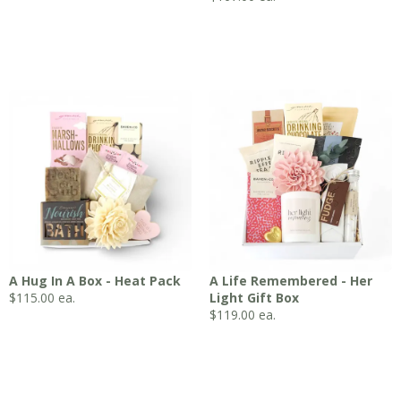
A Hug In A Box - Heat Pack
A Life Remembered - Her
$
115.00
ea.
Light Gift Box
$
119.00
ea.