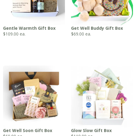
Gentle Warmth Gift Box
Get Well Buddy Gift Box
$
109.00
ea.
$
69.00
ea.
Get Well Soon Gift Box
Glow Slow Gift Box