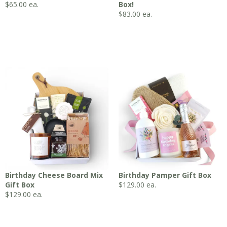
$
65.00
ea.
Box!
$
83.00
ea.
Birthday Cheese Board Mix
Birthday Pamper Gift Box
Gift Box
$
129.00
ea.
$
129.00
ea.