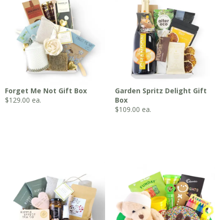
Forget Me Not Gift Box
Garden Spritz Delight Gift
$
129.00
ea.
Box
$
109.00
ea.