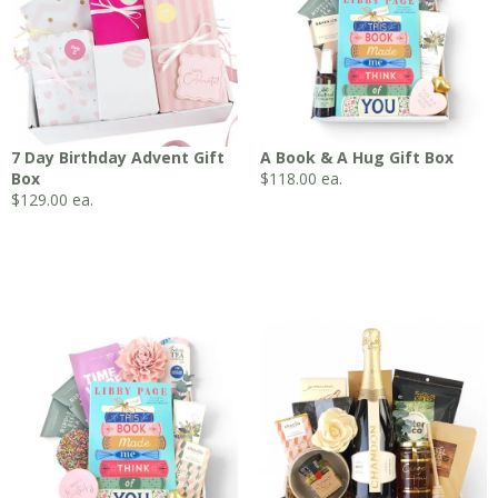
7 Day Birthday Advent Gift
A Book & A Hug Gift Box
Box
$
118.00
ea.
$
129.00
ea.