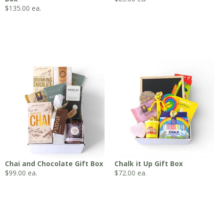
$
135.00
ea.
Chai and Chocolate Gift Box
Chalk it Up Gift Box
$
99.00
ea.
$
72.00
ea.