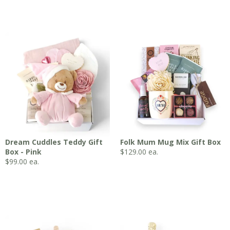
Dream Cuddles Teddy Gift
Folk Mum Mug Mix Gift Box
Box - Pink
$
129.00
ea.
$
99.00
ea.