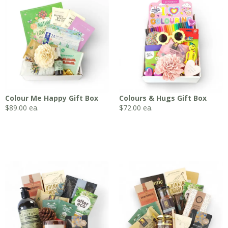
Colour Me Happy Gift Box
Colours & Hugs Gift Box
$
89.00
ea.
$
72.00
ea.