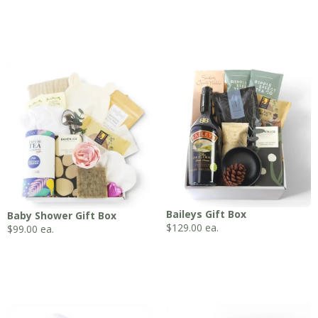
Baileys Gift Box
Baby Shower Gift Box
$
129.00
ea.
$
99.00
ea.