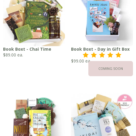
Book Boxt - Chai Time
Book Boxt - Day in Gift Box
$
89.00
ea.
s
s
s
s
s
$
99.00
ea.