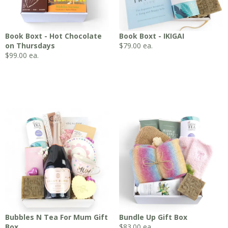
Book Boxt - Hot Chocolate
Book Boxt - IKIGAI
on Thursdays
$
79.00
ea.
$
99.00
ea.
Bubbles N Tea For Mum Gift
Bundle Up Gift Box
Box
$
83.00
ea.