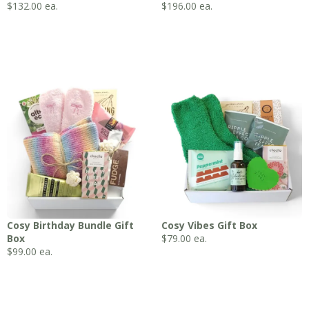
$
132.00
ea.
$
196.00
ea.
Cosy Birthday Bundle Gift
Cosy Vibes Gift Box
Box
$
79.00
ea.
$
99.00
ea.