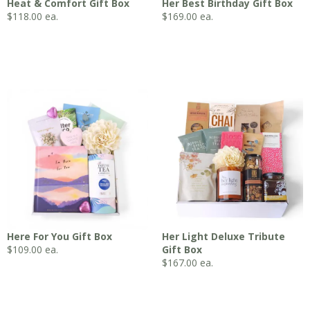
Heat & Comfort Gift Box
Her Best Birthday Gift Box
$
118.00
ea.
$
169.00
ea.
Here For You Gift Box
Her Light Deluxe Tribute
$
109.00
ea.
Gift Box
$
167.00
ea.