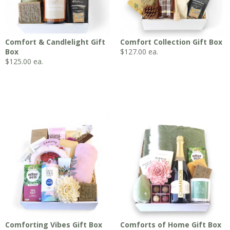
Comfort & Candlelight Gift
Comfort Collection Gift Box
Box
$
127.00
ea.
$
125.00
ea.
Comforting Vibes Gift Box
Comforts of Home Gift Box