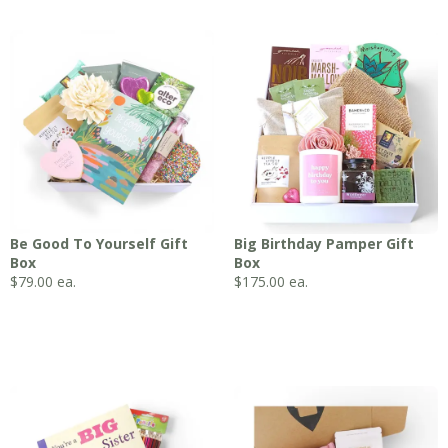
Be Good To Yourself Gift
Big Birthday Pamper Gift
Box
Box
$
79.00
ea.
$
175.00
ea.