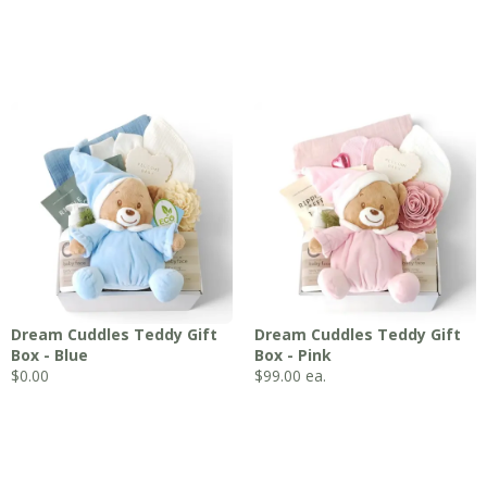
Dream Cuddles Teddy Gift
Dream Cuddles Teddy Gift
Box - Blue
Box - Pink
$0.00
$
99.00
ea.