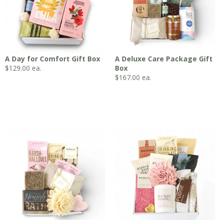
A Day for Comfort Gift Box
A Deluxe Care Package Gift
$
129.00
ea.
Box
$
167.00
ea.