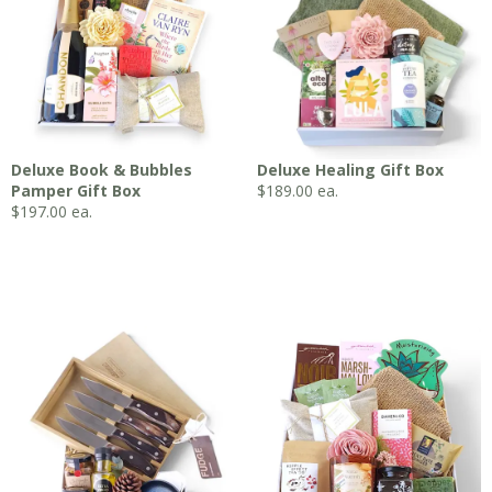
Deluxe Book & Bubbles
Deluxe Healing Gift Box
Pamper Gift Box
$
189.00
ea.
$
197.00
ea.