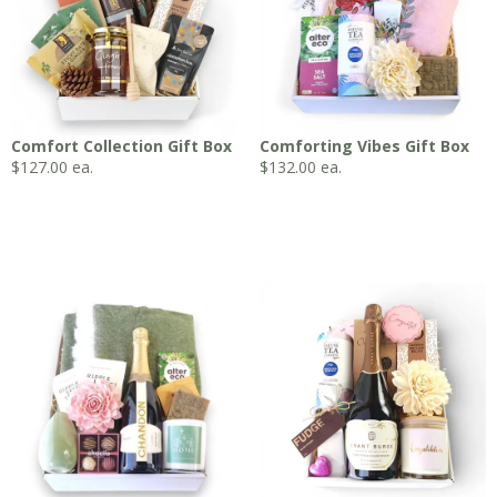
Comfort Collection Gift Box
Comforting Vibes Gift Box
$
127.00
ea.
$
132.00
ea.