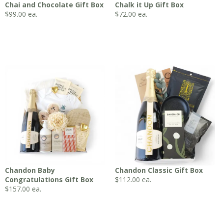
Chai and Chocolate Gift Box
Chalk it Up Gift Box
$
99.00
ea.
$
72.00
ea.
Chandon Baby
Chandon Classic Gift Box
Congratulations Gift Box
$
112.00
ea.
$
157.00
ea.