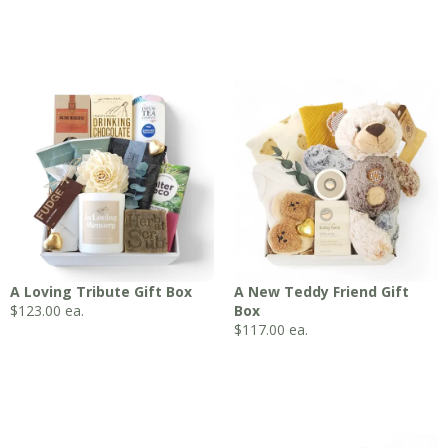
A Loving Tribute Gift Box
A New Teddy Friend Gift
$
123.00
ea.
Box
$
117.00
ea.