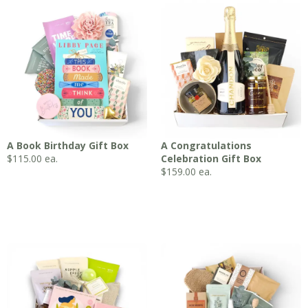
A Book Birthday Gift Box
A Congratulations
$
115.00
ea.
Celebration Gift Box
$
159.00
ea.