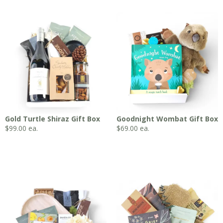
Gold Turtle Shiraz Gift Box
Goodnight Wombat Gift Box
$
99.00
ea.
$
69.00
ea.