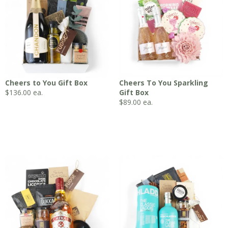
Cheers to You Gift Box
Cheers To You Sparkling
$
136.00
ea.
Gift Box
$
89.00
ea.