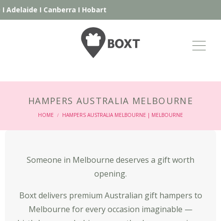
de
I
Canberra
I
Hobart
HAMPERS AUSTRALIA MELBOURNE
HOME
HAMPERS AUSTRALIA MELBOURNE | MELBOURNE
/
Someone in Melbourne deserves a gift worth
opening.
Boxt delivers premium Australian gift hampers to
Melbourne for every occasion imaginable —