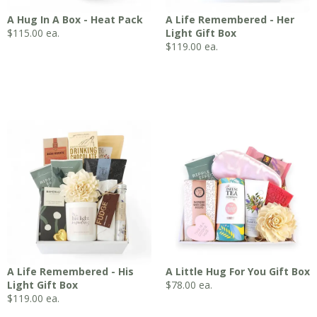
A Hug In A Box - Heat Pack
A Life Remembered - Her
$
115.00
ea.
Light Gift Box
$
119.00
ea.
A Life Remembered - His
A Little Hug For You Gift Box
Light Gift Box
$
78.00
ea.
$
119.00
ea.