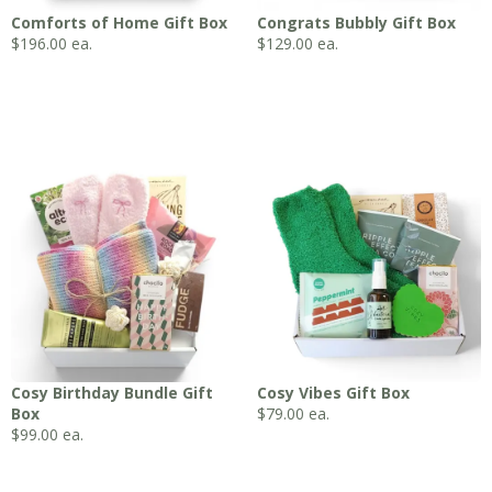
Comforts of Home Gift Box
Congrats Bubbly Gift Box
$
196.00
ea.
$
129.00
ea.
Cosy Birthday Bundle Gift
Cosy Vibes Gift Box
Box
$
79.00
ea.
$
99.00
ea.