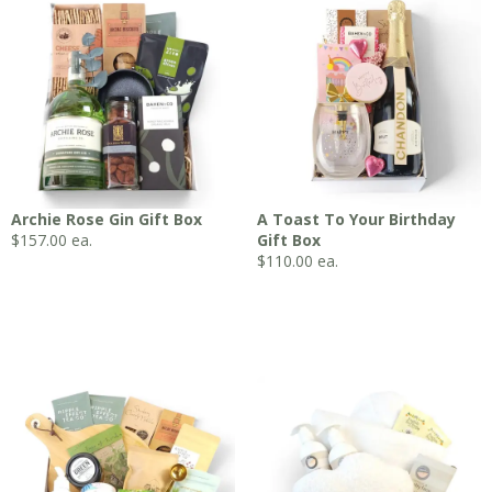
Archie Rose Gin Gift Box
A Toast To Your Birthday
$
157.00
ea.
Gift Box
$
110.00
ea.