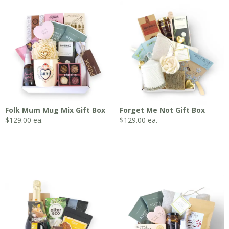
Folk Mum Mug Mix Gift Box
Forget Me Not Gift Box
$
129.00
ea.
$
129.00
ea.