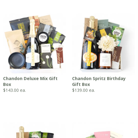
Chandon Deluxe Mix Gift
Chandon Spritz Birthday
Box
Gift Box
$
143.00
ea.
$
139.00
ea.