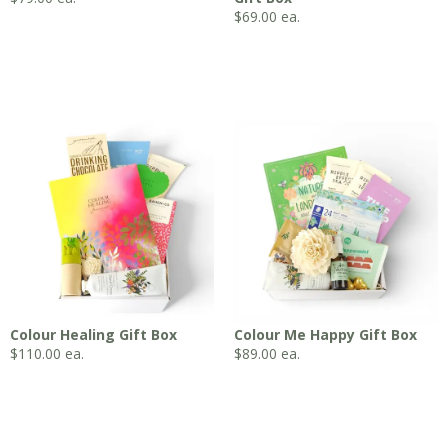
$
69.00
ea.
Colour Healing Gift Box
Colour Me Happy Gift Box
$
110.00
ea.
$
89.00
ea.