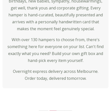
birthdays, new babies, sympathy, housewarmings,
get well, thank yous and
corporate gifting
. Every
hamper is hand-curated, beautifully presented and
arrives with a personally handwritten card that
makes the moment feel genuinely special.
With over 130 hampers to choose from, there's
something here for everyone on your list. Can't find
exactly what you need?
Build your own gift box
and
hand-pick every item yourself.
Overnight express delivery across Melbourne.
Order today, delivered tomorrow.