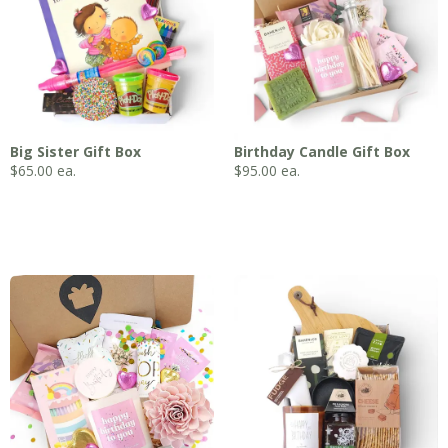
Big Sister Gift Box
Birthday Candle Gift Box
$
65.00
ea.
$
95.00
ea.