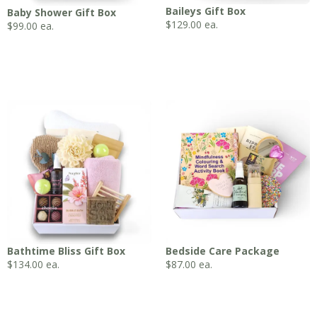
Baileys Gift Box
Baby Shower Gift Box
$
129.00
ea.
$
99.00
ea.
Bathtime Bliss Gift Box
Bedside Care Package
$
134.00
ea.
$
87.00
ea.