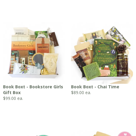
Book Boxt - Bookstore Girls
Book Boxt - Chai Time
Gift Box
$
89.00
ea.
$
99.00
ea.