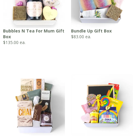
Bubbles N Tea For Mum Gift
Bundle Up Gift Box
Box
$
83.00
ea.
$
135.00
ea.