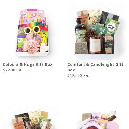
Colours & Hugs Gift Box
Comfort & Candlelight Gift
$
72.00
ea.
Box
$
125.00
ea.