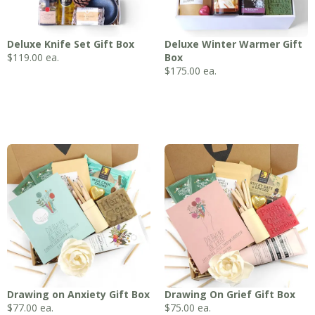
Deluxe Knife Set Gift Box
Deluxe Winter Warmer Gift
$
119.00
ea.
Box
$
175.00
ea.
Drawing on Anxiety Gift Box
Drawing On Grief Gift Box
$
77.00
ea.
$
75.00
ea.