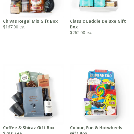
Chivas Regal Mix Gift Box
Classic Laddie Deluxe Gift
$
167.00
ea.
Box
$
262.00
ea.
Coffee & Shiraz Gift Box
Colour, Fun & Hotwheels
$
79.00
ea.
Gift Box