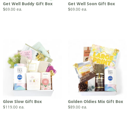
Get Well Buddy Gift Box
Get Well Soon Gift Box
$
69.00
ea.
$
69.00
ea.
Glow Slow Gift Box
Golden Oldies Mix Gift Box
$
119.00
ea.
$
89.00
ea.