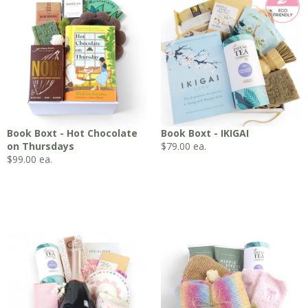
Book Boxt - Hot Chocolate
Book Boxt - IKIGAI
on Thursdays
$
79.00
ea.
$
99.00
ea.