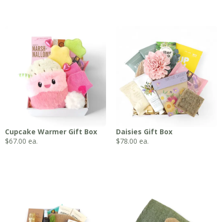
Cupcake Warmer Gift Box
Daisies Gift Box
$
67.00
ea.
$
78.00
ea.