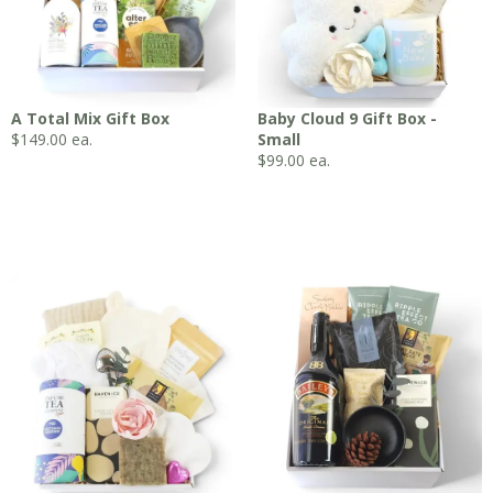
A Total Mix Gift Box
Baby Cloud 9 Gift Box -
$
149.00
ea.
Small
$
99.00
ea.