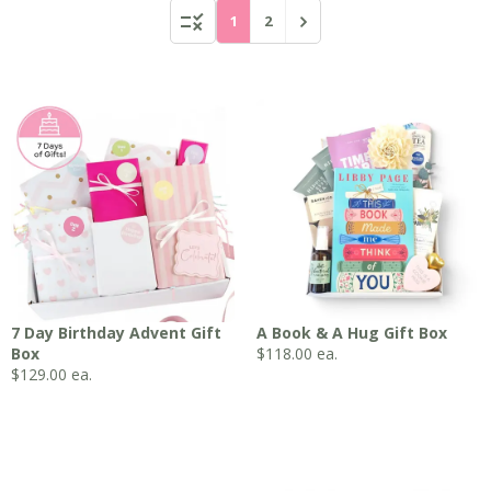
1
2
7 Day Birthday Advent Gift
A Book & A Hug Gift Box
Box
$
118.00
ea.
$
129.00
ea.