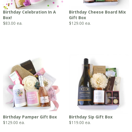
Birthday Celebration In A
Birthday Cheese Board Mix
Box!
Gift Box
$
83.00
ea.
$
129.00
ea.
Birthday Pamper Gift Box
Birthday Sip Gift Box
$
129.00
ea.
$
119.00
ea.