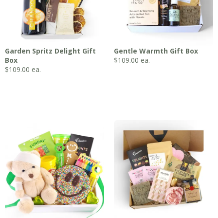
Garden Spritz Delight Gift
Gentle Warmth Gift Box
Box
$
109.00
ea.
$
109.00
ea.